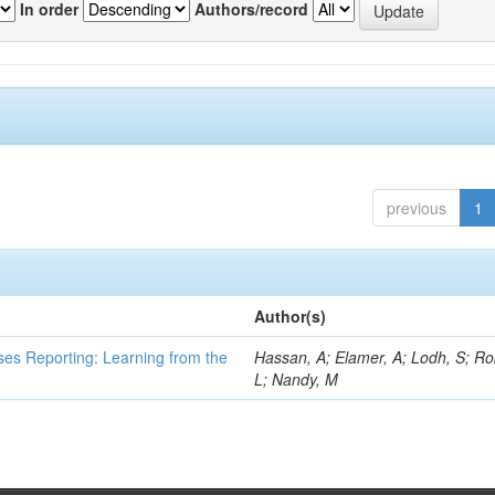
In order
Authors/record
previous
1
Author(s)
ses Reporting: Learning from the
Hassan, A; Elamer, A; Lodh, S; Ro
L; Nandy, M