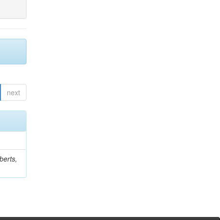
next
berts,