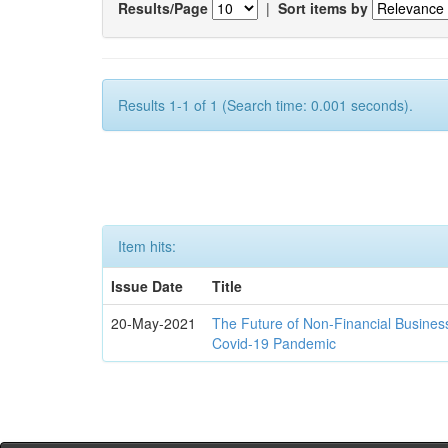
Results/Page
|
Sort items by
Results 1-1 of 1 (Search time: 0.001 seconds).
Item hits:
Issue Date
Title
20-May-2021
The Future of Non-Financial Busines
Covid-19 Pandemic