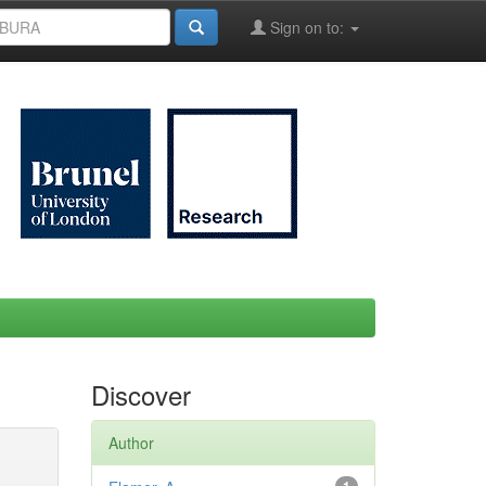
Sign on to:
Discover
Author