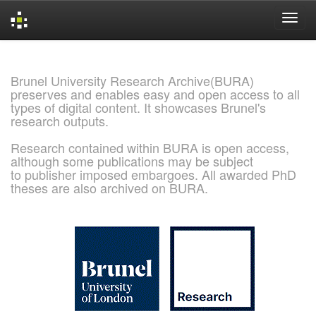
Skip
navigation
Brunel University Research Archive(BURA)
preserves and enables easy and open access to all
types of digital content. It showcases Brunel's
research outputs.
Research contained within BURA is open access,
although some publications may be subject
to publisher imposed embargoes. All awarded PhD
theses are also archived on BURA.