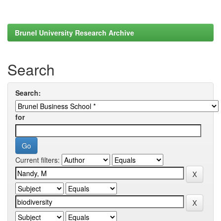
Brunel University Research Archive
Search
Search:
for
Current filters: