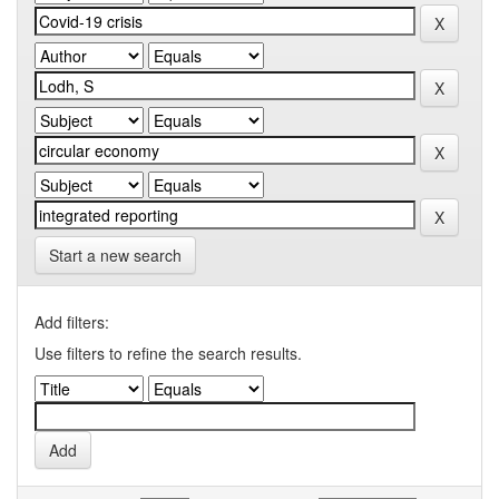
Start a new search
Add filters:
Use filters to refine the search results.