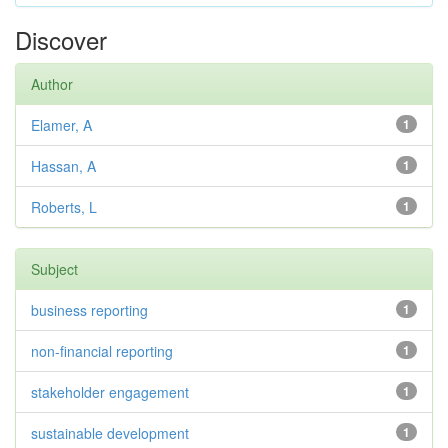
Discover
Author
Elamer, A
1
Hassan, A
1
Roberts, L
1
Subject
business reporting
1
non-financial reporting
1
stakeholder engagement
1
sustainable development
1