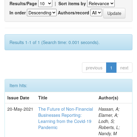
Results/Page
|
Sort items by
In order
Authors/record
Results 1-1 of 1 (Search time: 0.001 seconds).
previous
1
next
Item hits:
Issue Date
Title
Author(s)
20-May-2021
The Future of Non-Financial
Hassan, A;
Businesses Reporting:
Elamer, A;
Learning from the Covid-19
Lodh, S;
Pandemic
Roberts, L;
Nandy, M