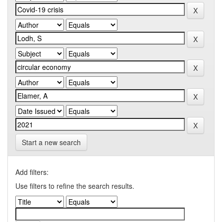
Start a new search
Add filters:
Use filters to refine the search results.