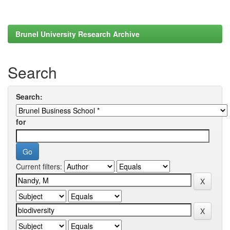
Brunel University Research Archive
Search
Search:
for
Current filters: