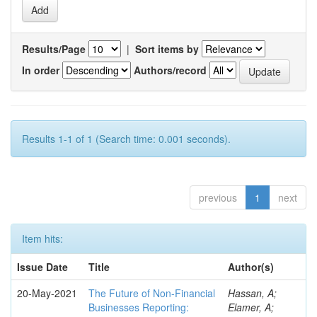
Results/Page
|
Sort items by
In order
Authors/record
Results 1-1 of 1 (Search time: 0.001 seconds).
previous
1
next
Item hits:
Issue Date
Title
Author(s)
20-May-2021
The Future of Non-Financial
Hassan, A;
Businesses Reporting:
Elamer, A;