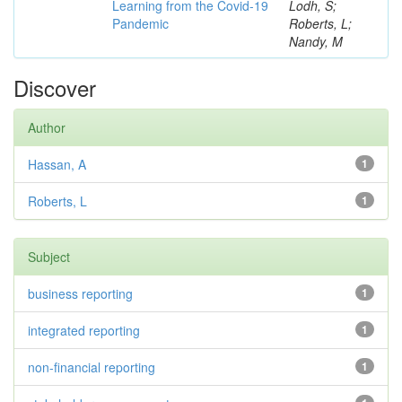
Learning from the Covid-19
Lodh, S;
Pandemic
Roberts, L;
Nandy, M
Discover
Author
Hassan, A
1
Roberts, L
1
Subject
business reporting
1
integrated reporting
1
non-financial reporting
1