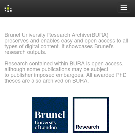
Skip
navigation
Brunel University Research Archive(BURA)
preserves and enables easy and open access to all
types of digital content. It showcases Brunel's
research outputs.
Research contained within BURA is open access,
although some publications may be subject
to publisher imposed embargoes. All awarded PhD
theses are also archived on BURA.