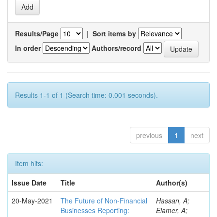
Results/Page
|
Sort items by
In order
Authors/record
Results 1-1 of 1 (Search time: 0.001 seconds).
previous
1
next
Item hits:
Issue Date
Title
Author(s)
20-May-2021
The Future of Non-Financial
Hassan, A;
Businesses Reporting:
Elamer, A;