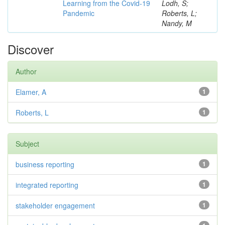
Learning from the Covid-19
Lodh, S;
Pandemic
Roberts, L;
Nandy, M
Discover
Author
Elamer, A
1
Roberts, L
1
Subject
business reporting
1
integrated reporting
1
stakeholder engagement
1