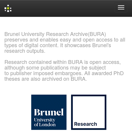
Skip
navigation
Brunel University Research Archive(BURA)
preserves and enables easy and open access to all
types of digital content. It showcases Brunel's
research outputs.
Research contained within BURA is open access,
although some publications may be subject
to publisher imposed embargoes. All awarded PhD
theses are also archived on BURA.