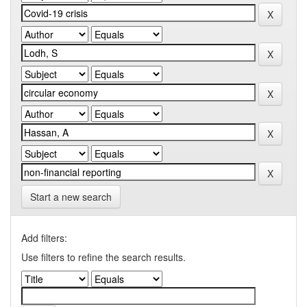
Start a new search
Add filters:
Use filters to refine the search results.