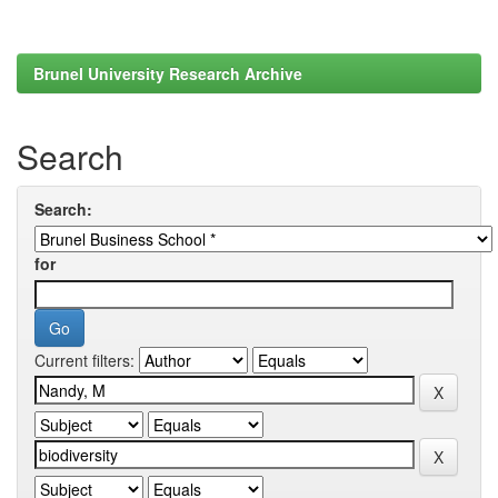
Brunel University Research Archive
Search
Search:
for
Current filters: