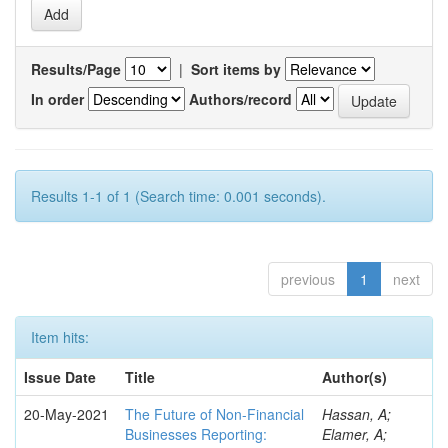
Results/Page
|
Sort items by
In order
Authors/record
Results 1-1 of 1 (Search time: 0.001 seconds).
previous
1
next
Item hits:
Issue Date
Title
Author(s)
20-May-2021
The Future of Non-Financial
Hassan, A;
Businesses Reporting:
Elamer, A;