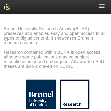
Skip
navigation
Brunel University Research Archive(BURA)
preserves and enables easy and open access to all
types of digital content. It showcases Brunel's
research outputs.
Research contained within BURA is open access,
although some publications may be subject
to publisher imposed embargoes. All awarded PhD
theses are also archived on BURA.