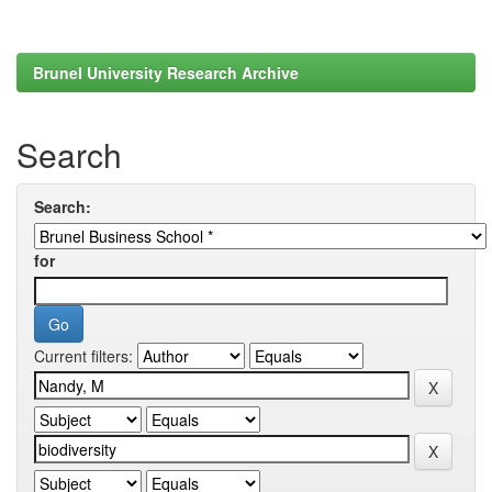
Brunel University Research Archive
Search
Search:
for
Current filters: