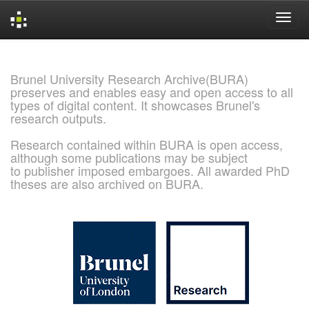
Skip
navigation
Brunel University Research Archive(BURA)
preserves and enables easy and open access to all
types of digital content. It showcases Brunel's
research outputs.
Research contained within BURA is open access,
although some publications may be subject
to publisher imposed embargoes. All awarded PhD
theses are also archived on BURA.