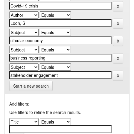
Start a new search
Add filters:
Use filters to refine the search results.