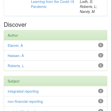
Learning from the Covid-19
Lodh, S;
Pandemic
Roberts, L;
Nandy, M
Discover
Author
Elamer, A
1
Hassan, A
1
Roberts, L
1
Subject
integrated reporting
1
non-financial reporting
1