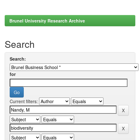
Brunel University Research Archive
Search
Search:
for
Current filters: