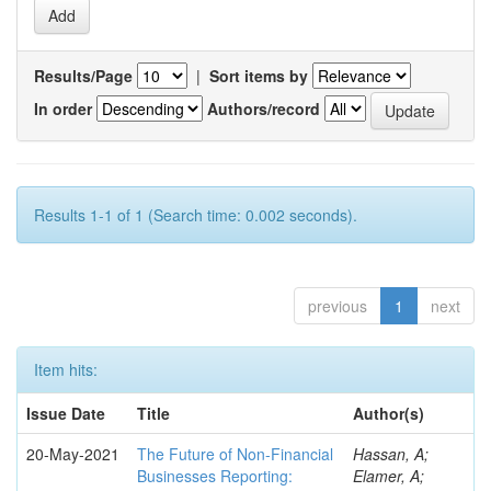
Results/Page
|
Sort items by
In order
Authors/record
Results 1-1 of 1 (Search time: 0.002 seconds).
previous
1
next
Item hits:
Issue Date
Title
Author(s)
20-May-2021
The Future of Non-Financial
Hassan, A;
Businesses Reporting:
Elamer, A;