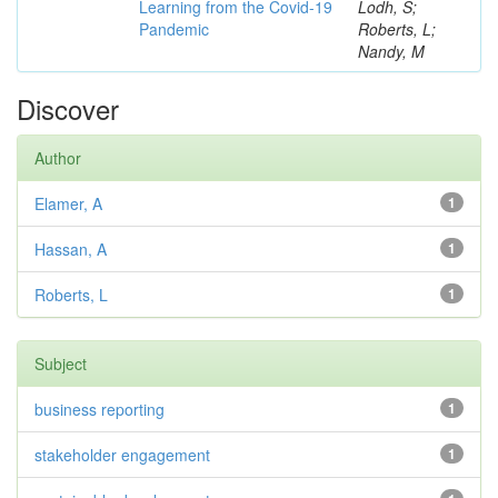
Learning from the Covid-19
Lodh, S;
Pandemic
Roberts, L;
Nandy, M
Discover
Author
Elamer, A
1
Hassan, A
1
Roberts, L
1
Subject
business reporting
1
stakeholder engagement
1