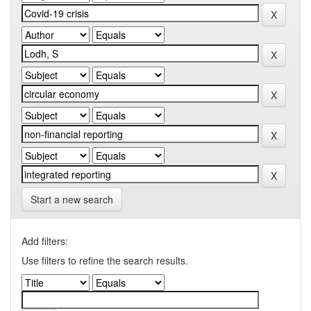
Start a new search
Add filters:
Use filters to refine the search results.