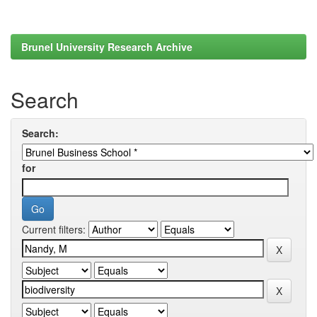
Brunel University Research Archive
Search
Search:
for
Current filters: