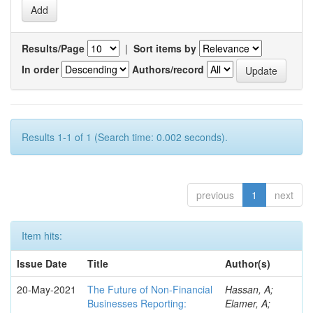
Results/Page
|
Sort items by
In order
Authors/record
Results 1-1 of 1 (Search time: 0.002 seconds).
previous
1
next
Item hits:
Issue Date
Title
Author(s)
20-May-2021
The Future of Non-Financial
Hassan, A;
Businesses Reporting:
Elamer, A;