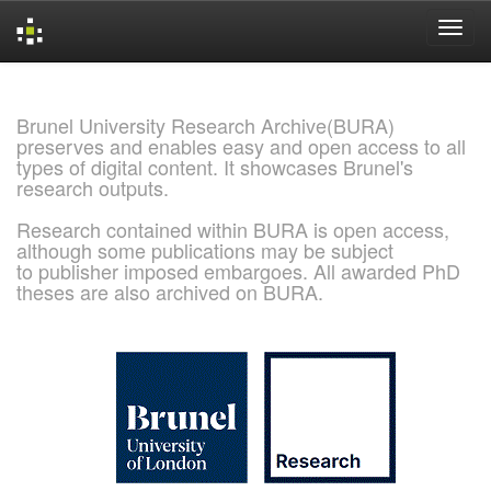
Skip
navigation
Brunel University Research Archive(BURA)
preserves and enables easy and open access to all
types of digital content. It showcases Brunel's
research outputs.
Research contained within BURA is open access,
although some publications may be subject
to publisher imposed embargoes. All awarded PhD
theses are also archived on BURA.