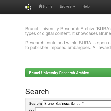
Home
Browse
Help
Skip
navigation
Brunel University Research Archive(BURA)
types of digital content. It showcases Brune
Research contained within BURA is open a
to publisher imposed embargoes. All awar
Brunel University Research Archive
Search
Search:
for