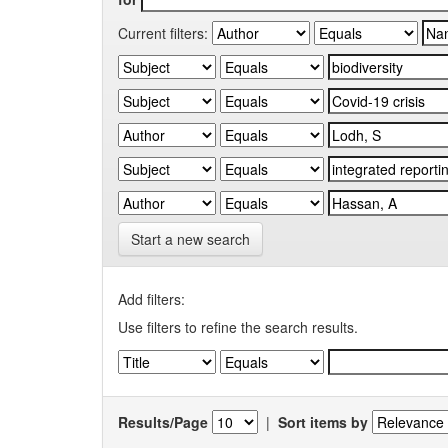
Current filters:
Start a new search
Add filters:
Use filters to refine the search results.
Results/Page
|
Sort items by