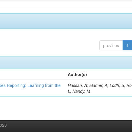
previous
1
Author(s)
ses Reporting: Learning from the
Hassan, A; Elamer, A; Lodh, S; Ro
L; Nandy, M
2023