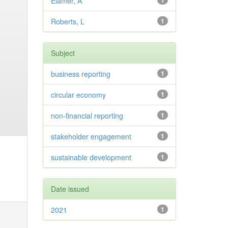
Elamer, A
1
Roberts, L
1
Subject
business reporting
1
circular economy
1
non-financial reporting
1
stakeholder engagement
1
sustainable development
1
Date issued
2021
1