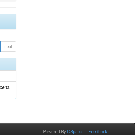
next
berts,
Powered By:
DSpace
Feedback