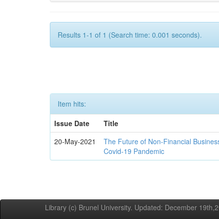
Results 1-1 of 1 (Search time: 0.001 seconds).
Item hits:
Issue Date
Title
20-May-2021
The Future of Non-Financial Busines
Covid-19 Pandemic
Library (c) Brunel University. Updated: December 19th,