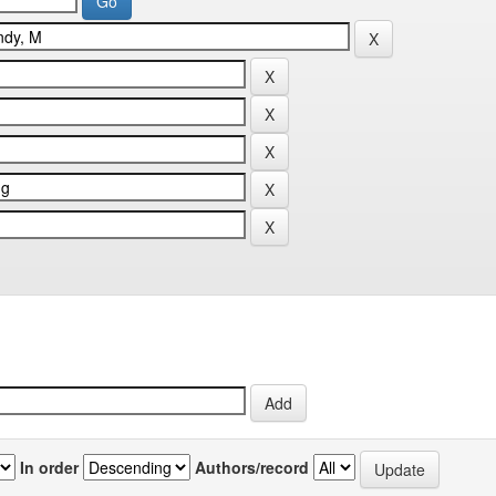
In order
Authors/record