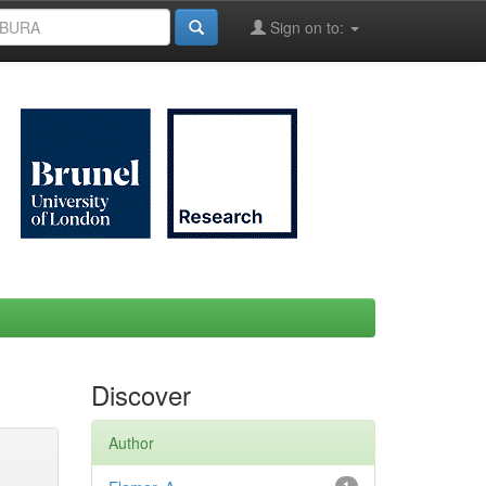
Sign on to:
Discover
Author