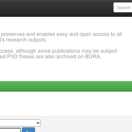
 preserves and enables easy and open access to all
l's research outputs.
ccess, although some publications may be subject
ded PhD theses are also archived on BURA.