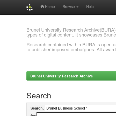
Home
Browse
Help
Skip
navigation
Brunel University Research Archive(BURA)
types of digital content. It showcases Brune
Research contained within BURA is open a
to publisher imposed embargoes. All awar
Brunel University Research Archive
Search
Search:
for