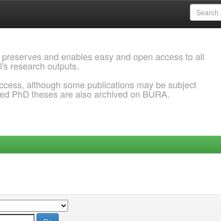
 preserves and enables easy and open access to all
l's research outputs.
ccess, although some publications may be subject
ded PhD theses are also archived on BURA.