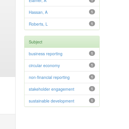
Elamer, A
1
Hassan, A
1
Roberts, L
1
Subject
business reporting
1
circular economy
1
non-financial reporting
1
stakeholder engagement
1
sustainable development
1