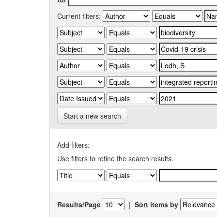
Current filters:
Start a new search
Add filters:
Use filters to refine the search results.
Results/Page
|
Sort items by