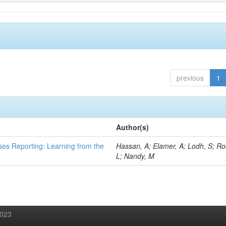
previous
1
Author(s)
ses Reporting: Learning from the
Hassan, A; Elamer, A; Lodh, S; Ro
L; Nandy, M
2023