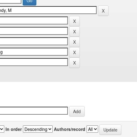
In order
Authors/record