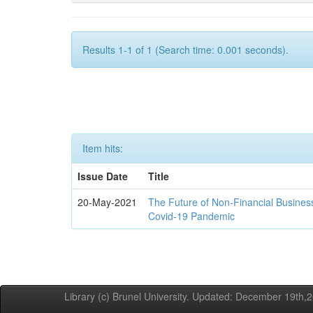
Results 1-1 of 1 (Search time: 0.001 seconds).
Item hits:
Issue Date
Title
20-May-2021
The Future of Non-Financial Busines
Covid-19 Pandemic
Library (c) Brunel University. Updated: December 19th,