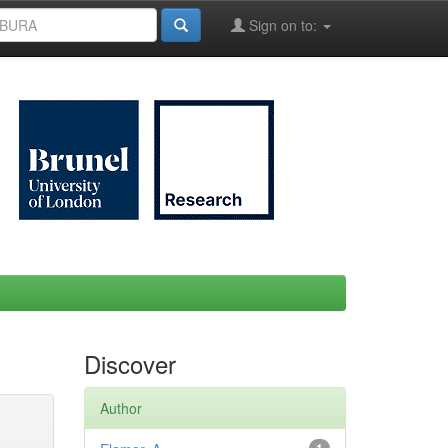
Sign on to:
Discover
Author