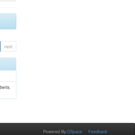
next
berts,
Powered By:
DSpace
Feedback