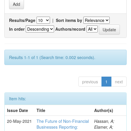
Results/Page
|
Sort items by
In order
Authors/record
Results 1-1 of 1 (Search time: 0.002 seconds).
previous
1
next
Item hits:
Issue Date
Title
Author(s)
20-May-2021
The Future of Non-Financial
Hassan, A;
Businesses Reporting:
Elamer, A;