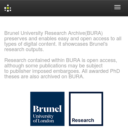
Skip
navigation
Brunel University Research Archive(BURA)
preserves and enables easy and open access to all
types of digital content. It showcases Brunel's
research outputs.
Research contained within BURA is open access,
although some publications may be subject
to publisher imposed embargoes. All awarded PhD
theses are also archived on BURA.