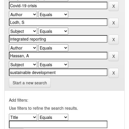
Start a new search
Add filters:
Use filters to refine the search results.