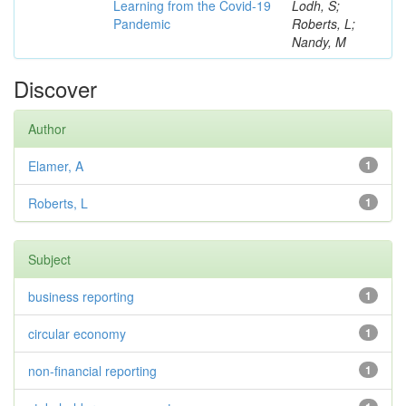
Learning from the Covid-19
Lodh, S;
Pandemic
Roberts, L;
Nandy, M
Discover
Author
Elamer, A
1
Roberts, L
1
Subject
business reporting
1
circular economy
1
non-financial reporting
1