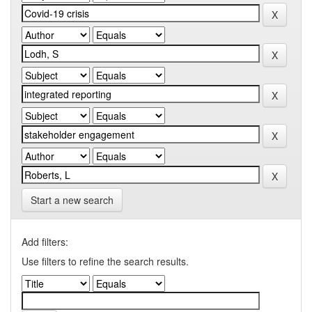
Start a new search
Add filters:
Use filters to refine the search results.