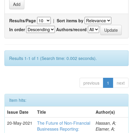
Results/Page
|
Sort items by
In order
Authors/record
Results 1-1 of 1 (Search time: 0.002 seconds).
previous
1
next
Item hits:
Issue Date
Title
Author(s)
20-May-2021
The Future of Non-Financial
Hassan, A;
Businesses Reporting:
Elamer, A;