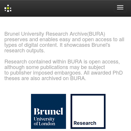
Skip
navigation
Brunel University Research Archive(BURA)
preserves and enables easy and open access to all
types of digital content. It showcases Brunel's
research outputs.
Research contained within BURA is open access,
although some publications may be subject
to publisher imposed embargoes. All awarded PhD
theses are also archived on BURA.