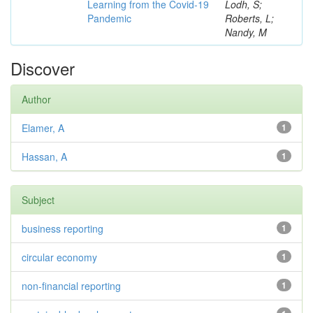
Learning from the Covid-19
Lodh, S;
Pandemic
Roberts, L;
Nandy, M
Discover
Author
Elamer, A
1
Hassan, A
1
Subject
business reporting
1
circular economy
1
non-financial reporting
1