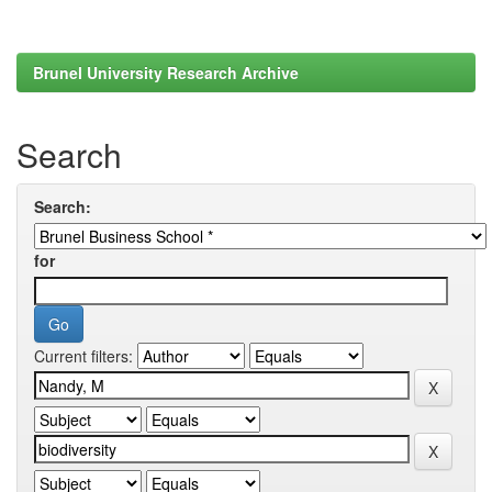
Brunel University Research Archive
Search
Search:
for
Current filters: