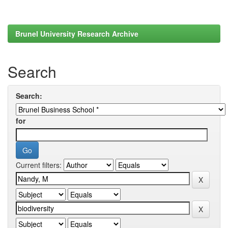
Brunel University Research Archive
Search
Search:
for
Current filters: