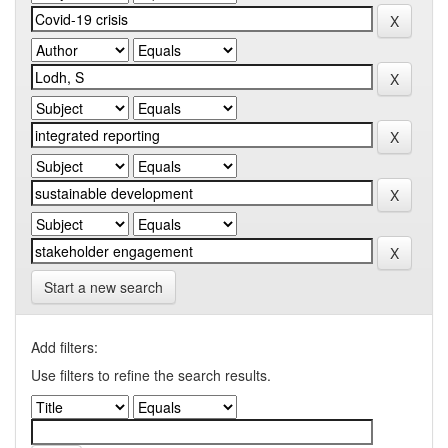
Start a new search
Add filters:
Use filters to refine the search results.