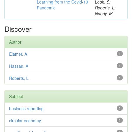
Learning from the Covid-19
Lodh, S;
Pandemic
Roberts, L;
Nandy, M
Discover
Author
Elamer, A
1
Hassan, A
1
Roberts, L
1
Subject
business reporting
1
circular economy
1