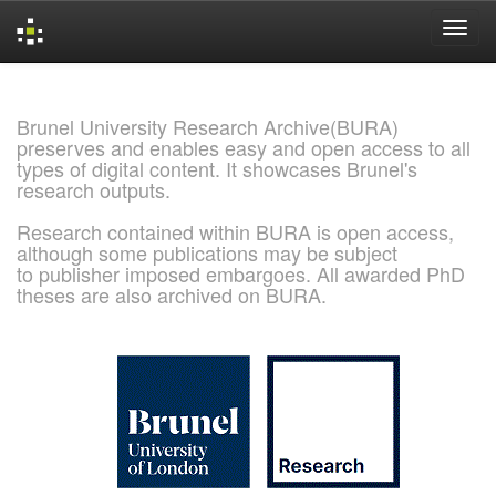
Skip
navigation
Brunel University Research Archive(BURA)
preserves and enables easy and open access to all
types of digital content. It showcases Brunel's
research outputs.
Research contained within BURA is open access,
although some publications may be subject
to publisher imposed embargoes. All awarded PhD
theses are also archived on BURA.