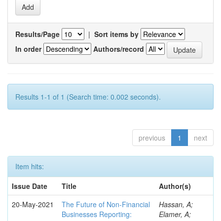
Results/Page
|
Sort items by
In order
Authors/record
Results 1-1 of 1 (Search time: 0.002 seconds).
previous
1
next
Item hits:
Issue Date
Title
Author(s)
20-May-2021
The Future of Non-Financial
Hassan, A;
Businesses Reporting:
Elamer, A;