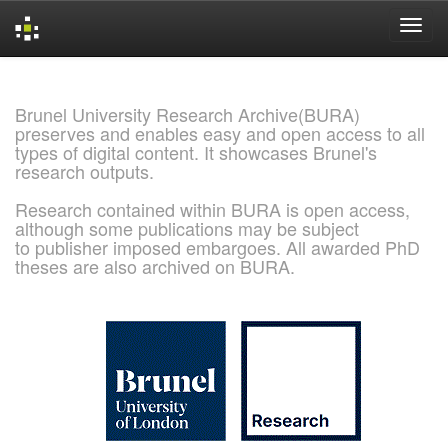
Skip
navigation
Brunel University Research Archive(BURA)
preserves and enables easy and open access to all
types of digital content. It showcases Brunel's
research outputs.
Research contained within BURA is open access,
although some publications may be subject
to publisher imposed embargoes. All awarded PhD
theses are also archived on BURA.