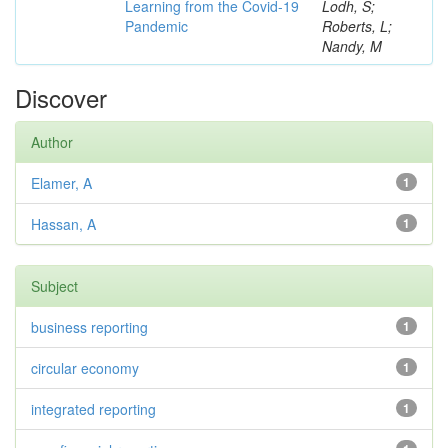
Learning from the Covid-19
Lodh, S;
Pandemic
Roberts, L;
Nandy, M
Discover
Author
Elamer, A
1
Hassan, A
1
Subject
business reporting
1
circular economy
1
integrated reporting
1