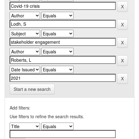
Start a new search
Add filters:
Use filters to refine the search results.