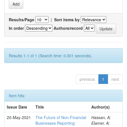
Results/Page
|
Sort items by
In order
Authors/record
Results 1-1 of 1 (Search time: 0.001 seconds).
previous
1
next
Item hits:
Issue Date
Title
Author(s)
20-May-2021
The Future of Non-Financial
Hassan, A;
Businesses Reporting:
Elamer, A;