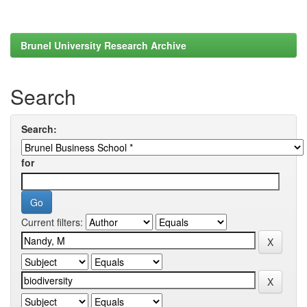
Brunel University Research Archive
Search
Search:
for
Current filters: