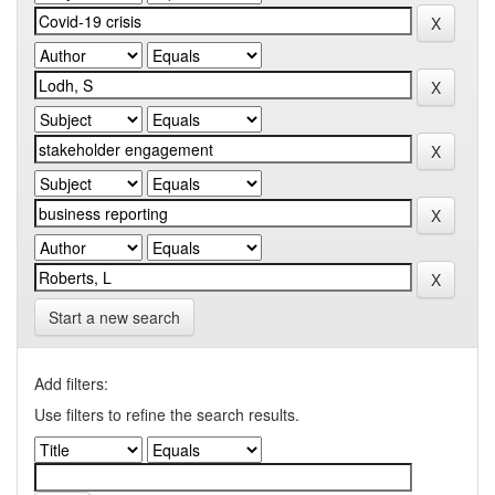
Start a new search
Add filters:
Use filters to refine the search results.