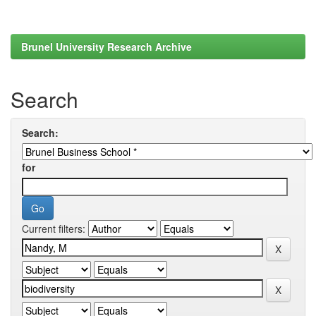
Brunel University Research Archive
Search
Search:
for
Current filters: