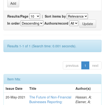
Results/Page
|
Sort items by
In order
Authors/record
Results 1-1 of 1 (Search time: 0.001 seconds).
previous
1
next
Item hits:
Issue Date
Title
Author(s)
20-May-2021
The Future of Non-Financial
Hassan, A;
Businesses Reporting:
Elamer, A;