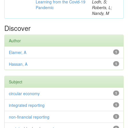
Learning from the Covid-19
Lodh, S;
Pandemic
Roberts, L;
Nandy, M
Discover
Author
Elamer, A
1
Hassan, A
1
Subject
circular economy
1
integrated reporting
1
non-financial reporting
1