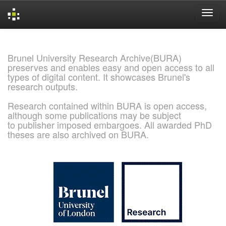
Skip
navigation
Brunel University Research Archive(BURA)
preserves and enables easy and open access to all
types of digital content. It showcases Brunel's
research outputs.
Research contained within BURA is open access,
although some publications may be subject
to publisher imposed embargoes. All awarded PhD
theses are also archived on BURA.