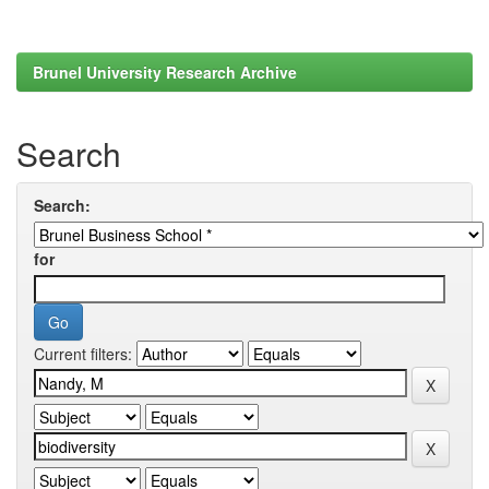
Brunel University Research Archive
Search
Search:
for
Current filters: