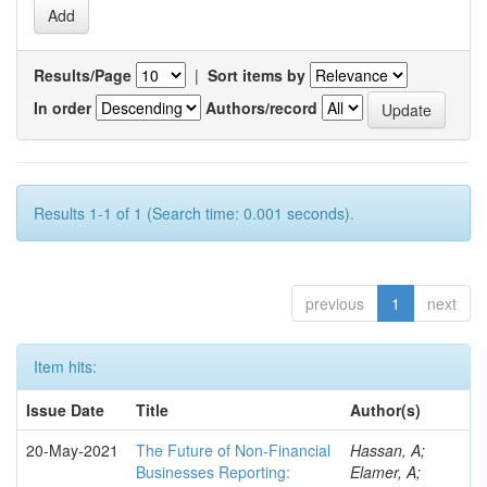
Results/Page
|
Sort items by
In order
Authors/record
Results 1-1 of 1 (Search time: 0.001 seconds).
previous
1
next
Item hits:
Issue Date
Title
Author(s)
20-May-2021
The Future of Non-Financial
Hassan, A;
Businesses Reporting:
Elamer, A;