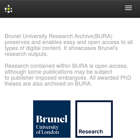
Skip
navigation
Brunel University Research Archive(BURA)
preserves and enables easy and open access to all
types of digital content. It showcases Brunel's
research outputs.
Research contained within BURA is open access,
although some publications may be subject
to publisher imposed embargoes. All awarded PhD
theses are also archived on BURA.