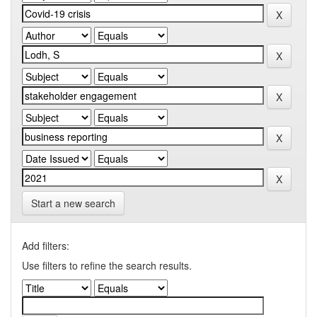
Start a new search
Add filters:
Use filters to refine the search results.