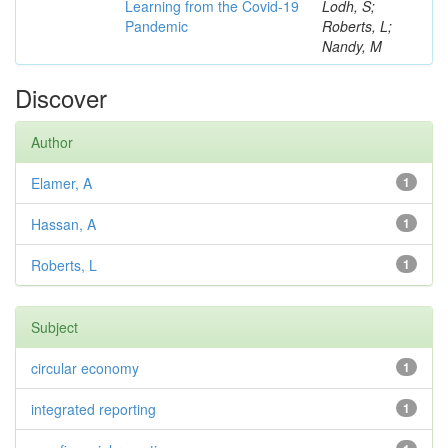
Learning from the Covid-19
Lodh, S;
Pandemic
Roberts, L;
Nandy, M
Discover
Author
Elamer, A
1
Hassan, A
1
Roberts, L
1
Subject
circular economy
1
integrated reporting
1