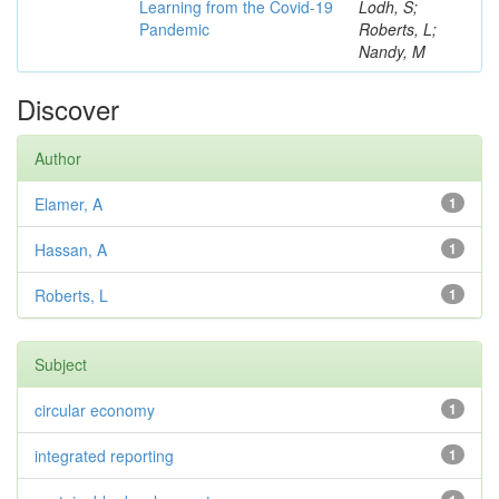
Learning from the Covid-19
Lodh, S;
Pandemic
Roberts, L;
Nandy, M
Discover
Author
Elamer, A
1
Hassan, A
1
Roberts, L
1
Subject
circular economy
1
integrated reporting
1