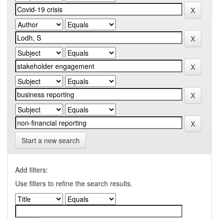
Start a new search
Add filters:
Use filters to refine the search results.