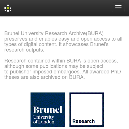
Skip
navigation
Brunel University Research Archive(BURA)
preserves and enables easy and open access to all
types of digital content. It showcases Brunel's
research outputs.
Research contained within BURA is open access,
although some publications may be subject
to publisher imposed embargoes. All awarded PhD
theses are also archived on BURA.