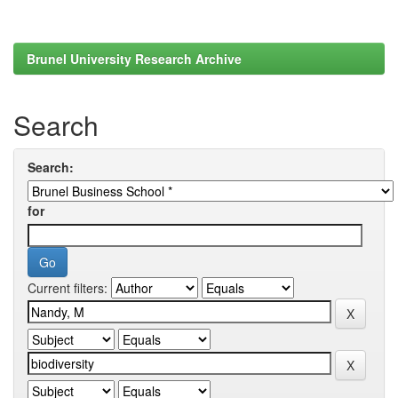
Brunel University Research Archive
Search
Search:
for
Current filters: