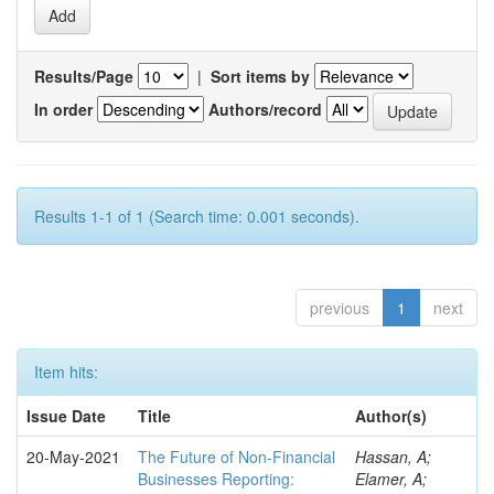
Results/Page
|
Sort items by
In order
Authors/record
Results 1-1 of 1 (Search time: 0.001 seconds).
previous
1
next
Item hits:
Issue Date
Title
Author(s)
20-May-2021
The Future of Non-Financial
Hassan, A;
Businesses Reporting:
Elamer, A;