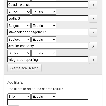
Start a new search
Add filters:
Use filters to refine the search results.