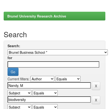
Brunel University Research Archive
Search
Search:
for
Current filters: