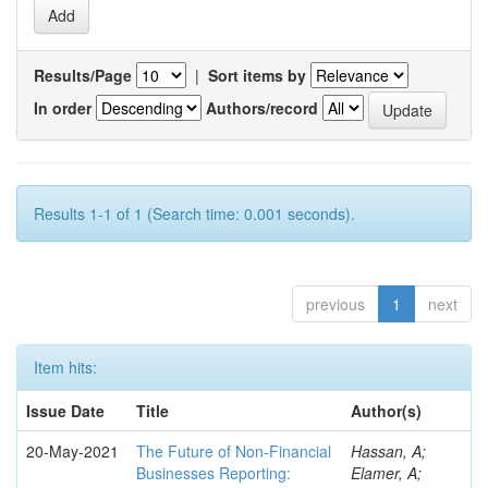
Results/Page
|
Sort items by
In order
Authors/record
Results 1-1 of 1 (Search time: 0.001 seconds).
previous
1
next
Item hits:
Issue Date
Title
Author(s)
20-May-2021
The Future of Non-Financial
Hassan, A;
Businesses Reporting:
Elamer, A;