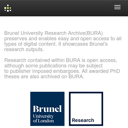
Skip
navigation
Brunel University Research Archive(BURA)
preserves and enables easy and open access to all
types of digital content. It showcases Brunel's
research outputs.
Research contained within BURA is open access,
although some publications may be subject
to publisher imposed embargoes. All awarded PhD
theses are also archived on BURA.