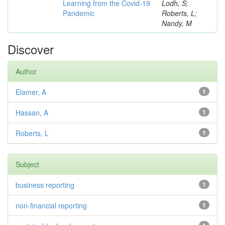
Learning from the Covid-19
Lodh, S;
Pandemic
Roberts, L;
Nandy, M
Discover
Author
Elamer, A
1
Hassan, A
1
Roberts, L
1
Subject
business reporting
1
non-financial reporting
1