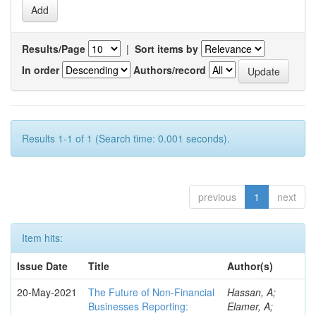
Results/Page
|
Sort items by
In order
Authors/record
Results 1-1 of 1 (Search time: 0.001 seconds).
previous
1
next
Item hits:
Issue Date
Title
Author(s)
20-May-2021
The Future of Non-Financial
Hassan, A;
Businesses Reporting:
Elamer, A;