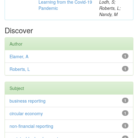
Learning from the Covid-19
Lodh, S;
Pandemic
Roberts, L;
Nandy, M
Discover
Author
Elamer, A
1
Roberts, L
1
Subject
business reporting
1
circular economy
1
non-financial reporting
1