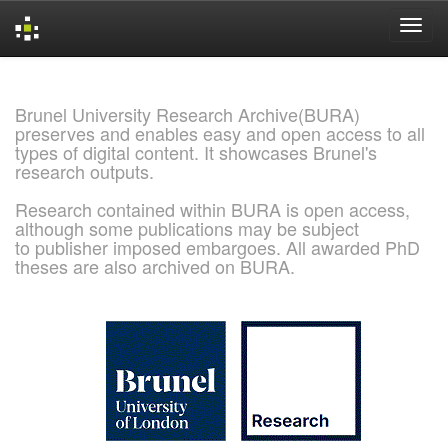
Skip
navigation
Brunel University Research Archive(BURA)
preserves and enables easy and open access to all
types of digital content. It showcases Brunel's
research outputs.
Research contained within BURA is open access,
although some publications may be subject
to publisher imposed embargoes. All awarded PhD
theses are also archived on BURA.