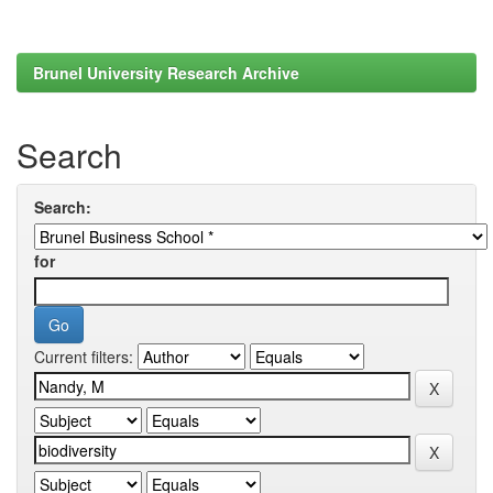
Brunel University Research Archive
Search
Search:
for
Current filters: