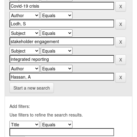
Start a new search
Add filters:
Use filters to refine the search results.