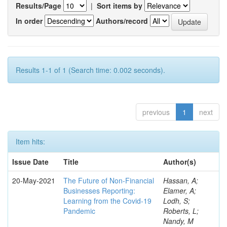
Results/Page
|
Sort items by
In order
Authors/record
Results 1-1 of 1 (Search time: 0.002 seconds).
previous
1
next
Item hits:
Issue Date
Title
Author(s)
20-May-2021
The Future of Non-Financial
Hassan, A;
Businesses Reporting:
Elamer, A;
Learning from the Covid-19
Lodh, S;
Pandemic
Roberts, L;
Nandy, M