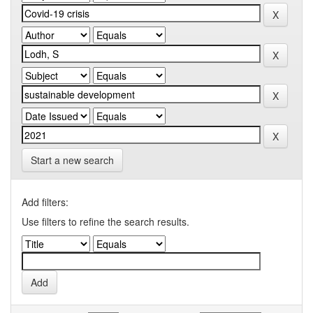
Start a new search
Add filters:
Use filters to refine the search results.