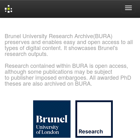
Skip
navigation
Brunel University Research Archive(BURA)
preserves and enables easy and open access to all
types of digital content. It showcases Brunel's
research outputs.
Research contained within BURA is open access,
although some publications may be subject
to publisher imposed embargoes. All awarded PhD
theses are also archived on BURA.