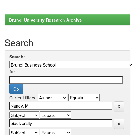
Brunel University Research Archive
Search
Search:
for
Current filters: