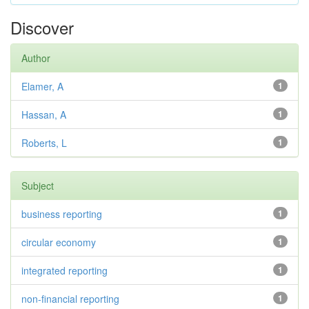
Discover
Author
Elamer, A
1
Hassan, A
1
Roberts, L
1
Subject
business reporting
1
circular economy
1
integrated reporting
1
non-financial reporting
1