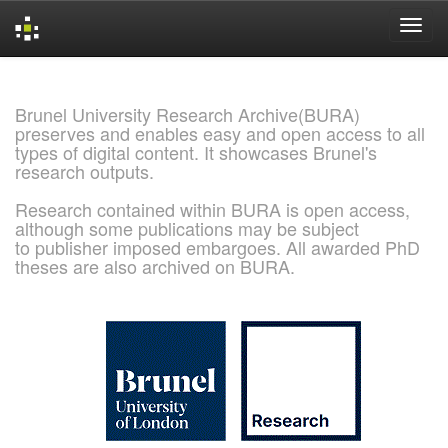
Skip
navigation
Brunel University Research Archive(BURA)
preserves and enables easy and open access to all
types of digital content. It showcases Brunel's
research outputs.
Research contained within BURA is open access,
although some publications may be subject
to publisher imposed embargoes. All awarded PhD
theses are also archived on BURA.