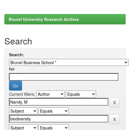
Brunel University Research Archive
Search
Search:
for
Current filters: