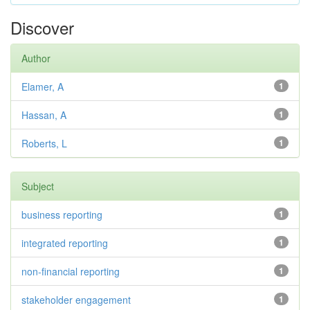
Discover
Author
Elamer, A
1
Hassan, A
1
Roberts, L
1
Subject
business reporting
1
integrated reporting
1
non-financial reporting
1
stakeholder engagement
1