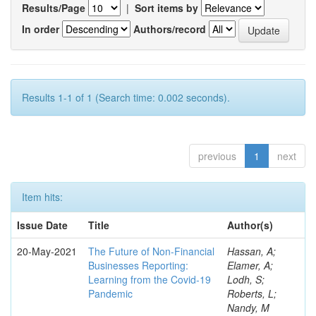
Results/Page
|
Sort items by
In order
Authors/record
Results 1-1 of 1 (Search time: 0.002 seconds).
previous
1
next
Item hits:
Issue Date
Title
Author(s)
20-May-2021
The Future of Non-Financial
Hassan, A;
Businesses Reporting:
Elamer, A;
Learning from the Covid-19
Lodh, S;
Pandemic
Roberts, L;
Nandy, M