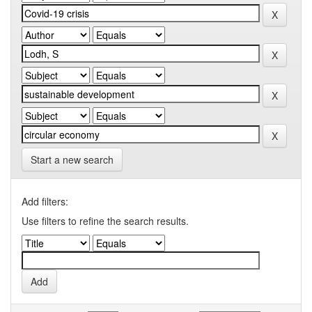
Start a new search
Add filters:
Use filters to refine the search results.