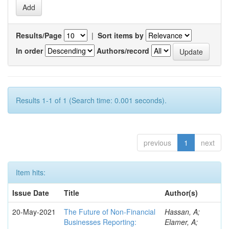
Results/Page
|
Sort items by
In order
Authors/record
Results 1-1 of 1 (Search time: 0.001 seconds).
previous
1
next
Item hits:
Issue Date
Title
Author(s)
20-May-2021
The Future of Non-Financial
Hassan, A;
Businesses Reporting:
Elamer, A;