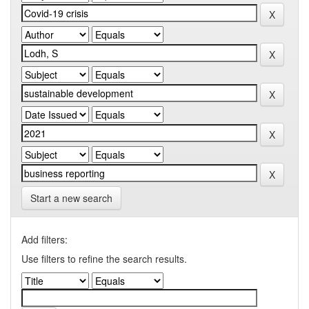
Start a new search
Add filters:
Use filters to refine the search results.