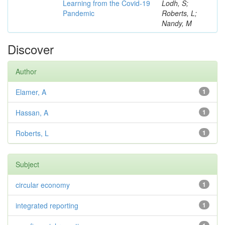
Learning from the Covid-19
Lodh, S;
Pandemic
Roberts, L;
Nandy, M
Discover
Author
Elamer, A
1
Hassan, A
1
Roberts, L
1
Subject
circular economy
1
integrated reporting
1