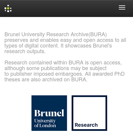
Skip
navigation
Brunel University Research Archive(BURA)
preserves and enables easy and open access to all
types of digital content. It showcases Brunel's
research outputs.
Research contained within BURA is open access,
although some publications may be subject
to publisher imposed embargoes. All awarded PhD
theses are also archived on BURA.