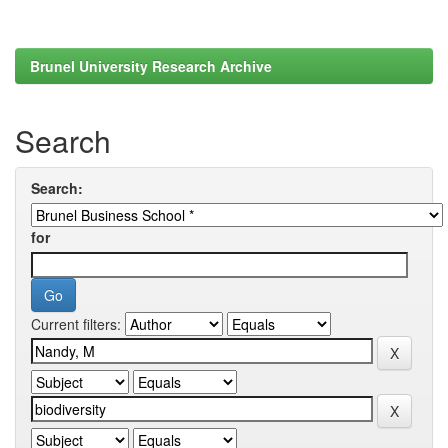
Brunel University Research Archive
Search
Search:
for
Current filters: