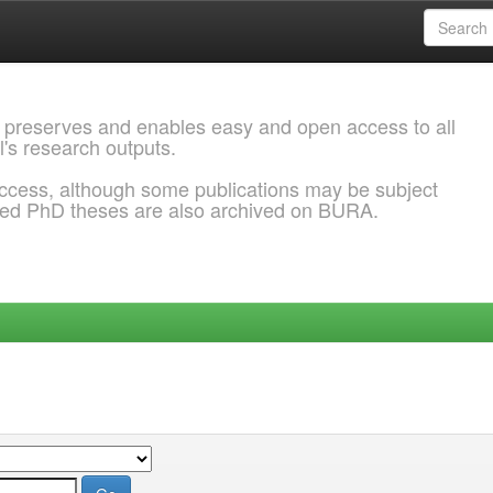
 preserves and enables easy and open access to all
l's research outputs.
ccess, although some publications may be subject
ded PhD theses are also archived on BURA.