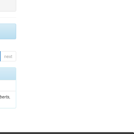
next
berts,