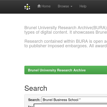
Home
Browse
Help
Skip
navigation
Brunel University Research Archive(BURA)
types of digital content. It showcases Brune
Research contained within BURA is open a
to publisher imposed embargoes. All awar
Brunel University Research Archive
Search
Search:
for