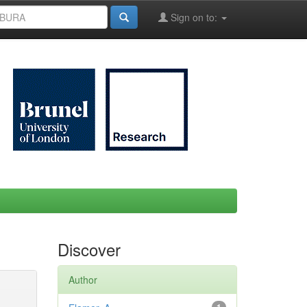
Sign on to:
Discover
Author