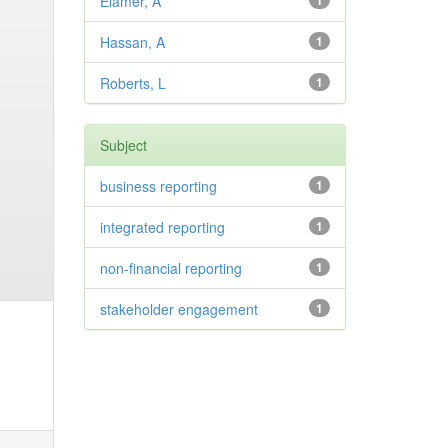
Elamer, A
1
Hassan, A
1
Roberts, L
1
Subject
business reporting
1
integrated reporting
1
non-financial reporting
1
stakeholder engagement
1