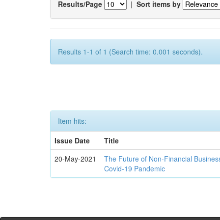
Results/Page
|
Sort items by
Results 1-1 of 1 (Search time: 0.001 seconds).
Item hits:
Issue Date
Title
20-May-2021
The Future of Non-Financial Busines
Covid-19 Pandemic