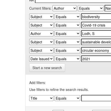
Current filters:
Start a new search
Add filters:
Use filters to refine the search results.