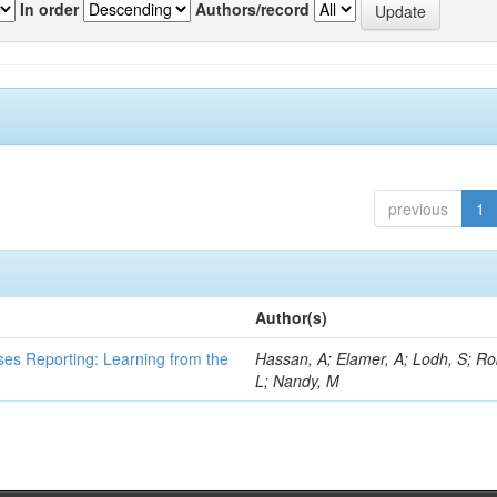
In order
Authors/record
previous
1
Author(s)
ses Reporting: Learning from the
Hassan, A; Elamer, A; Lodh, S; Ro
L; Nandy, M