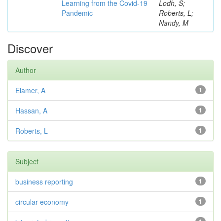
Learning from the Covid-19
Lodh, S;
Pandemic
Roberts, L;
Nandy, M
Discover
Author
Elamer, A
1
Hassan, A
1
Roberts, L
1
Subject
business reporting
1
circular economy
1