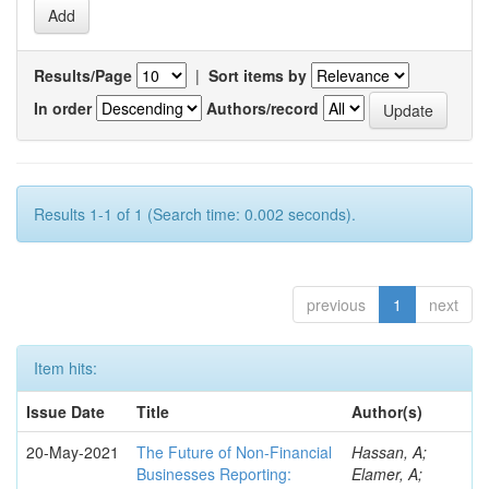
Results/Page
|
Sort items by
In order
Authors/record
Results 1-1 of 1 (Search time: 0.002 seconds).
previous
1
next
Item hits:
Issue Date
Title
Author(s)
20-May-2021
The Future of Non-Financial
Hassan, A;
Businesses Reporting:
Elamer, A;