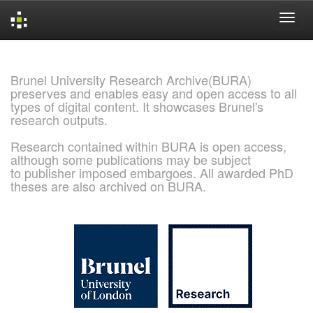
Skip
navigation
Brunel University Research Archive(BURA)
preserves and enables easy and open access to all
types of digital content. It showcases Brunel's
research outputs.
Research contained within BURA is open access,
although some publications may be subject
to publisher imposed embargoes. All awarded PhD
theses are also archived on BURA.