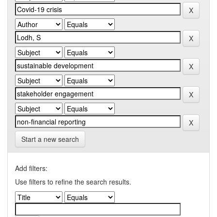
Start a new search
Add filters:
Use filters to refine the search results.