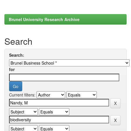
Brunel University Research Archive
Search
Search:
for
Current filters: