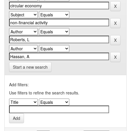
Start a new search
Add filters:
Use filters to refine the search results.