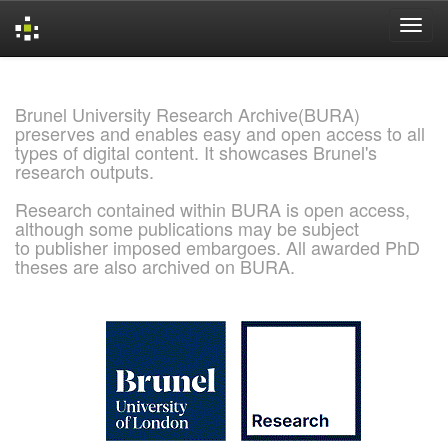
Skip
navigation
Brunel University Research Archive(BURA)
preserves and enables easy and open access to all
types of digital content. It showcases Brunel's
research outputs.
Research contained within BURA is open access,
although some publications may be subject
to publisher imposed embargoes. All awarded PhD
theses are also archived on BURA.