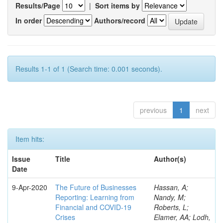
Results/Page
|
Sort items by
In order
Authors/record
Results 1-1 of 1 (Search time: 0.001 seconds).
previous
1
next
Item hits:
Issue
Title
Author(s)
Date
9-Apr-2020
The Future of Businesses
Hassan, A;
Reporting: Learning from
Nandy, M;
Financial and COVID-19
Roberts, L;
Crises
Elamer, AA; Lodh,