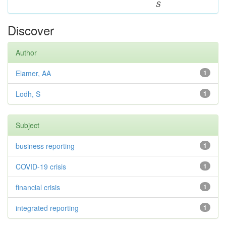
S
Discover
Author
Elamer, AA
1
Lodh, S
1
Subject
business reporting
1
COVID-19 crisis
1
financial crisis
1
integrated reporting
1