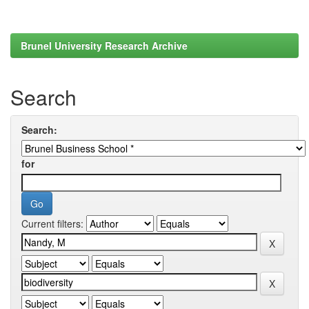
Brunel University Research Archive
Search
Search:
for
Current filters: