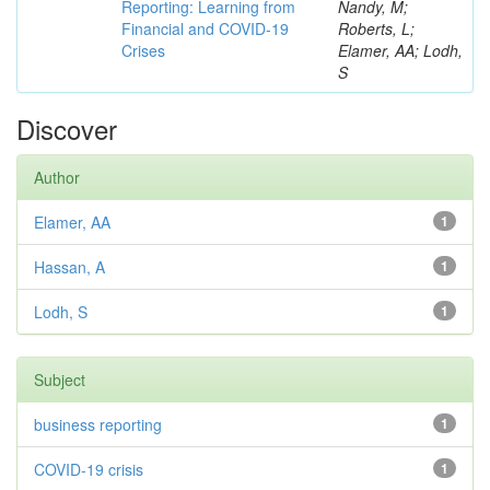
Reporting: Learning from
Nandy, M;
Financial and COVID-19
Roberts, L;
Crises
Elamer, AA; Lodh,
S
Discover
Author
Elamer, AA
1
Hassan, A
1
Lodh, S
1
Subject
business reporting
1
COVID-19 crisis
1