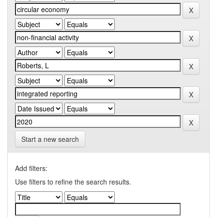
Start a new search
Add filters:
Use filters to refine the search results.