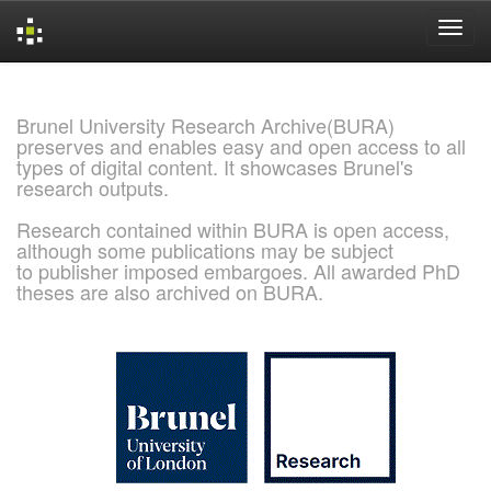
Skip
navigation
Brunel University Research Archive(BURA)
preserves and enables easy and open access to all
types of digital content. It showcases Brunel's
research outputs.
Research contained within BURA is open access,
although some publications may be subject
to publisher imposed embargoes. All awarded PhD
theses are also archived on BURA.