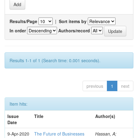
Results/Page
|
Sort items by
In order
Authors/record
Results 1-1 of 1 (Search time: 0.001 seconds).
previous
1
next
Item hits:
Issue
Title
Author(s)
Date
9-Apr-2020
The Future of Businesses
Hassan, A;