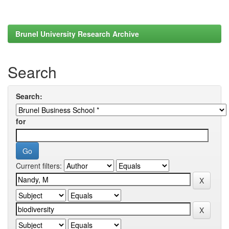
Brunel University Research Archive
Search
Search:
for
Current filters: