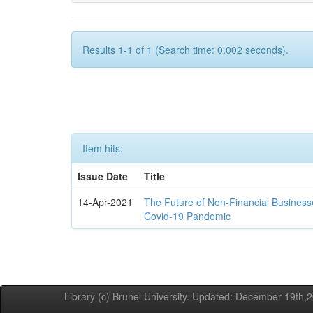
Results 1-1 of 1 (Search time: 0.002 seconds).
Item hits:
Issue Date
Title
14-Apr-2021
The Future of Non-Financial Business
Covid-19 Pandemic
Library (c) Brunel University. Updated: December 19th,