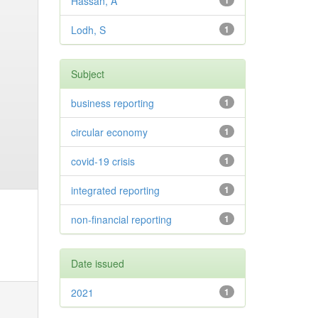
Hassan, A
1
Lodh, S
1
Subject
business reporting
1
circular economy
1
covid-19 crisis
1
integrated reporting
1
non-financial reporting
1
Date issued
2021
1