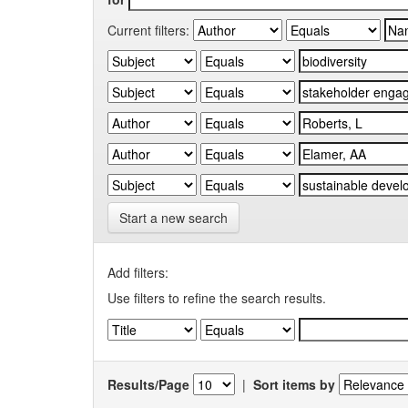
Current filters:
Start a new search
Add filters:
Use filters to refine the search results.
Results/Page
|
Sort items by