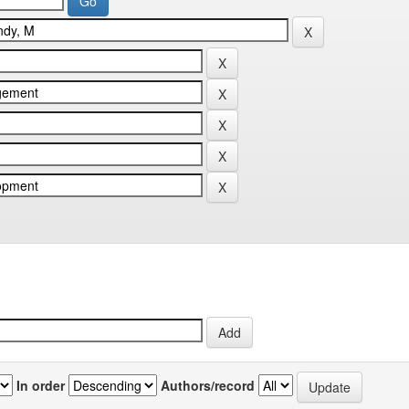
In order
Authors/record