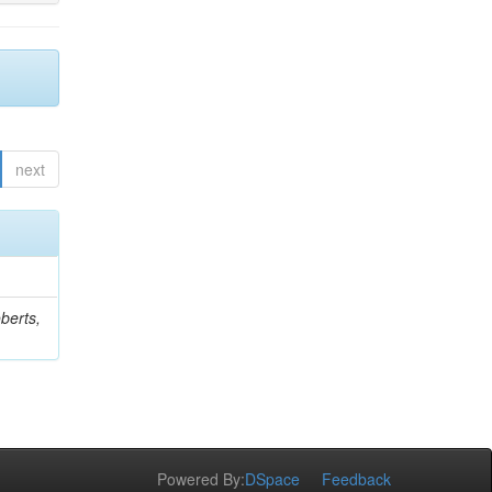
next
berts,
Powered By:
DSpace
Feedback