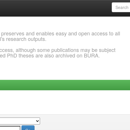
 preserves and enables easy and open access to all
l's research outputs.
ccess, although some publications may be subject
ded PhD theses are also archived on BURA.