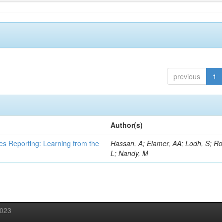
previous
1
Author(s)
es Reporting: Learning from the
Hassan, A; Elamer, AA; Lodh, S; Ro
L; Nandy, M
2023