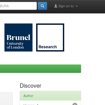
Sign on to:
Discover
Author