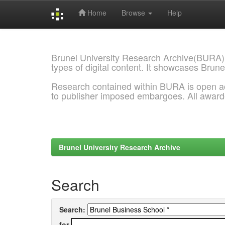
Home
Browse
Help
Skip
navigation
Brunel University Research Archive(BURA)
types of digital content. It showcases Brune
Research contained within BURA is open a
to publisher imposed embargoes. All awar
Brunel University Research Archive
Search
Search:
for