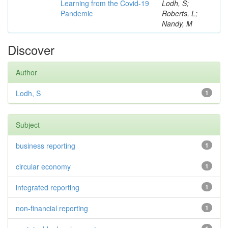
Learning from the Covid-19
Lodh, S;
Pandemic
Roberts, L;
Nandy, M
Discover
Author
Lodh, S
1
Subject
business reporting
1
circular economy
1
integrated reporting
1
non-financial reporting
1