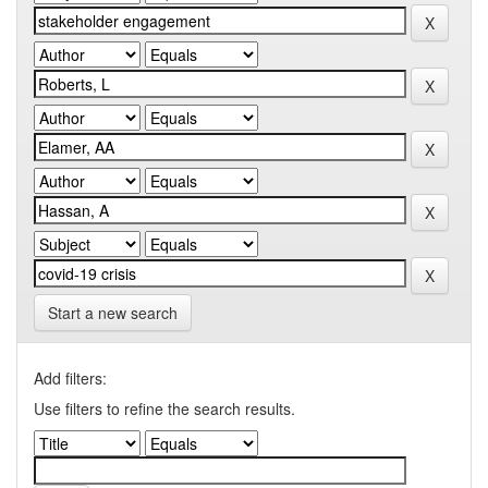
Start a new search
Add filters:
Use filters to refine the search results.