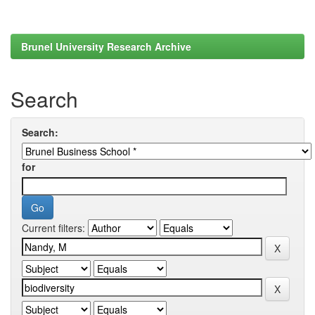
Brunel University Research Archive
Search
Search:
for
Current filters: