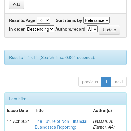
Results/Page
|
Sort items by
In order
Authors/record
Results 1-1 of 1 (Search time: 0.001 seconds).
previous
1
next
Item hits:
Issue Date
Title
Author(s)
14-Apr-2021
The Future of Non-Financial
Hassan, A;
Businesses Reporting:
Elamer, AA;