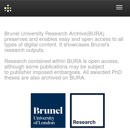
Skip
navigation
Brunel University Research Archive(BURA)
preserves and enables easy and open access to all
types of digital content. It showcases Brunel's
research outputs.
Research contained within BURA is open access,
although some publications may be subject
to publisher imposed embargoes. All awarded PhD
theses are also archived on BURA.