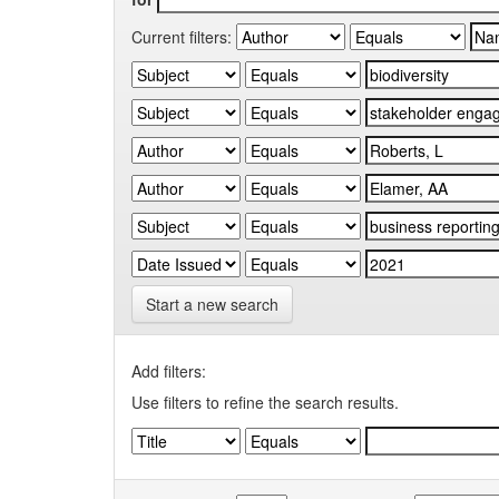
Current filters:
Start a new search
Add filters:
Use filters to refine the search results.