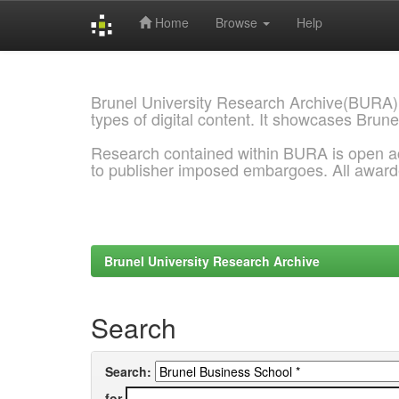
Home
Browse
Help
Skip
navigation
Brunel University Research Archive(BURA)
types of digital content. It showcases Brune
Research contained within BURA is open a
to publisher imposed embargoes. All awar
Brunel University Research Archive
Search
Search:
for