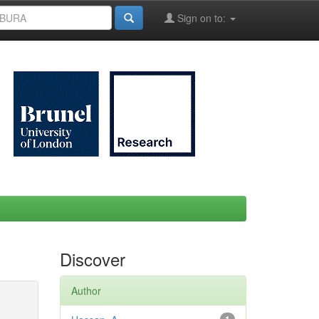
Sign on to:
Discover
Author