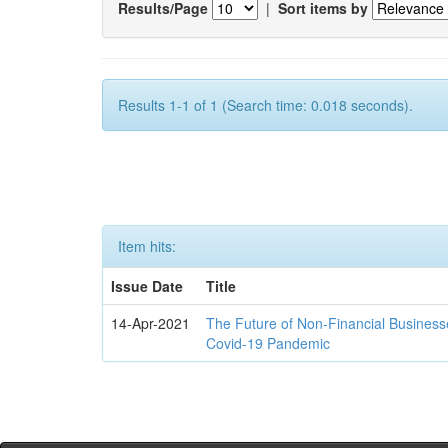
Results/Page
|
Sort items by
Results 1-1 of 1 (Search time: 0.018 seconds).
Item hits:
Issue Date
Title
14-Apr-2021
The Future of Non-Financial Business
Covid-19 Pandemic