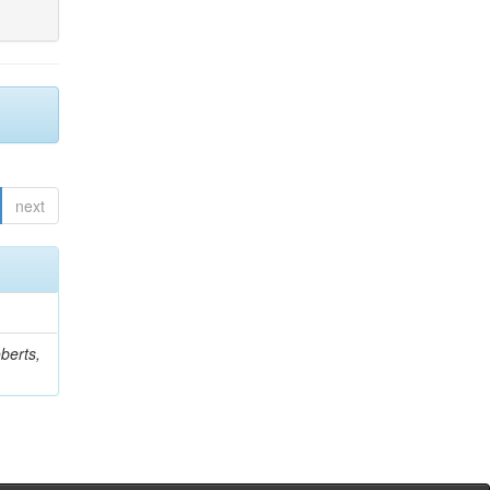
next
berts,