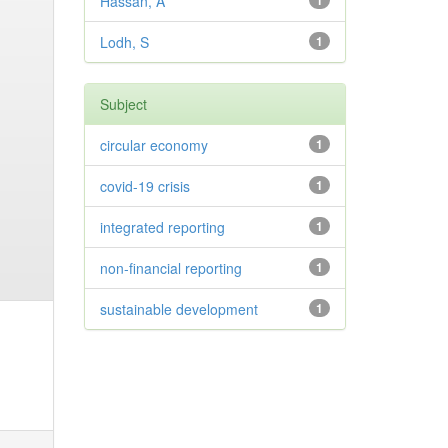
Hassan, A
1
Lodh, S
1
Subject
circular economy
1
covid-19 crisis
1
integrated reporting
1
non-financial reporting
1
sustainable development
1