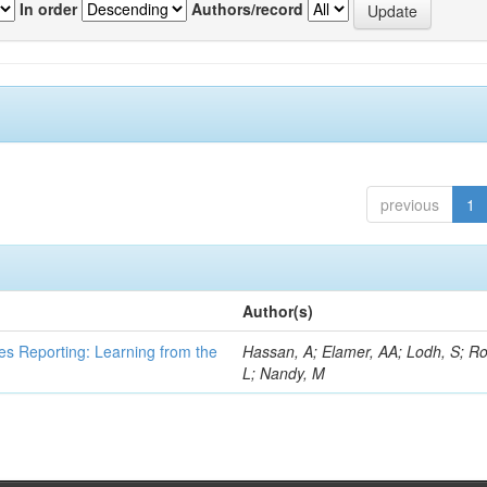
In order
Authors/record
previous
1
Author(s)
es Reporting: Learning from the
Hassan, A; Elamer, AA; Lodh, S; Ro
L; Nandy, M