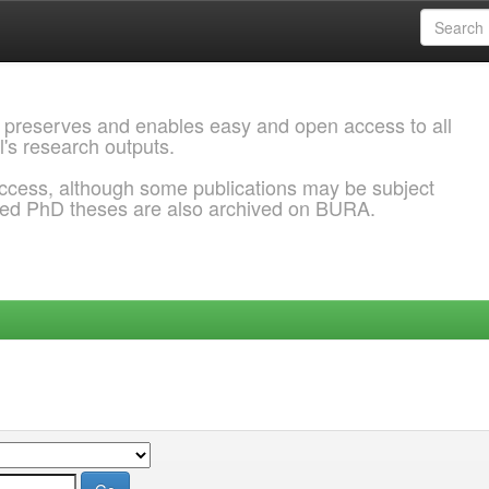
 preserves and enables easy and open access to all
l's research outputs.
ccess, although some publications may be subject
ded PhD theses are also archived on BURA.