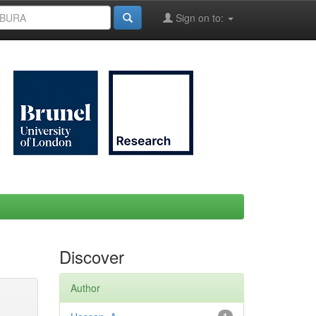
Sign on to:
Discover
Author