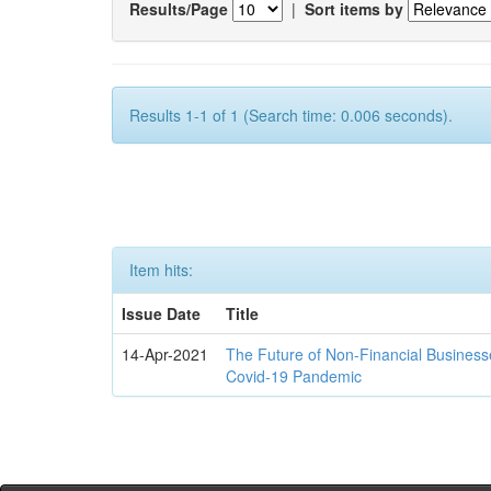
Results/Page
|
Sort items by
Results 1-1 of 1 (Search time: 0.006 seconds).
Item hits:
Issue Date
Title
14-Apr-2021
The Future of Non-Financial Business
Covid-19 Pandemic