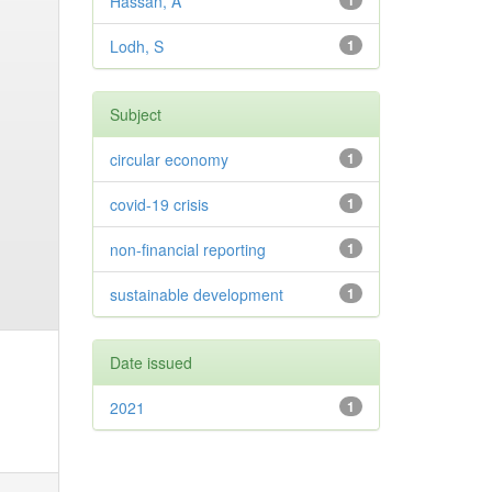
Hassan, A
1
Lodh, S
1
Subject
circular economy
1
covid-19 crisis
1
non-financial reporting
1
sustainable development
1
Date issued
2021
1