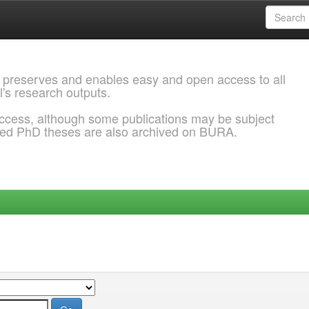
 preserves and enables easy and open access to all
l's research outputs.
ccess, although some publications may be subject
ded PhD theses are also archived on BURA.