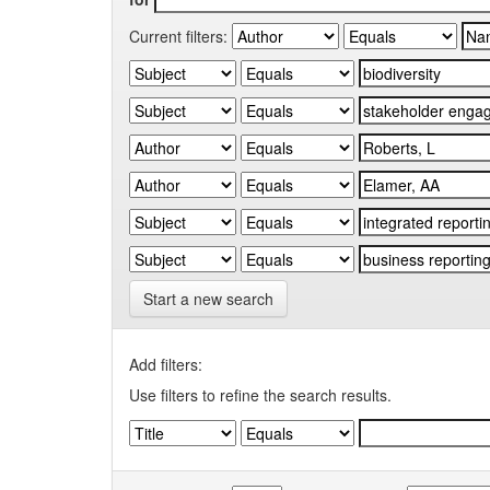
Current filters:
Start a new search
Add filters:
Use filters to refine the search results.