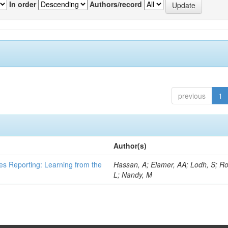
In order
Authors/record
previous
1
Author(s)
es Reporting: Learning from the
Hassan, A; Elamer, AA; Lodh, S; Ro
L; Nandy, M