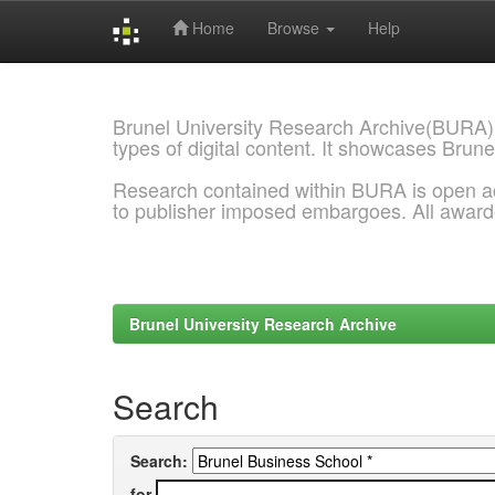
Home
Browse
Help
Skip
navigation
Brunel University Research Archive(BURA)
types of digital content. It showcases Brune
Research contained within BURA is open a
to publisher imposed embargoes. All awar
Brunel University Research Archive
Search
Search:
for