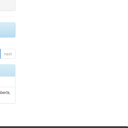
next
berts,