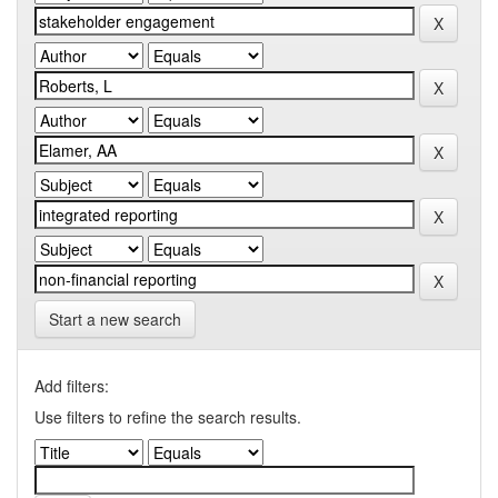
Start a new search
Add filters:
Use filters to refine the search results.