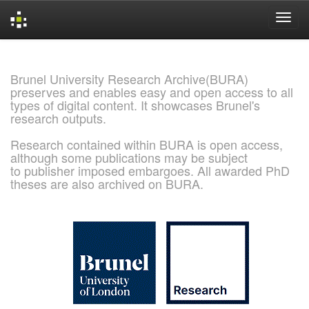
Skip
navigation
Brunel University Research Archive(BURA)
preserves and enables easy and open access to all
types of digital content. It showcases Brunel's
research outputs.
Research contained within BURA is open access,
although some publications may be subject
to publisher imposed embargoes. All awarded PhD
theses are also archived on BURA.