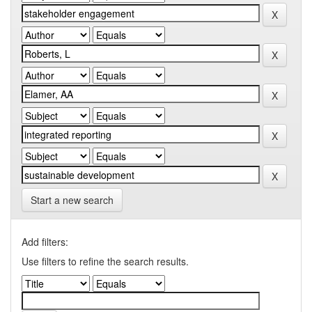
Start a new search
Add filters:
Use filters to refine the search results.