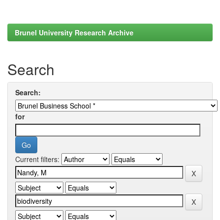
Brunel University Research Archive
Search
Search:
for
Current filters: