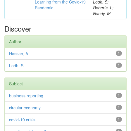
Learning from the Covid-19
Lodh, S;
Pandemic
Roberts, L;
Nandy, M
Discover
Author
Hassan, A
1
Lodh, S
1
Subject
business reporting
1
circular economy
1
covid-19 crisis
1