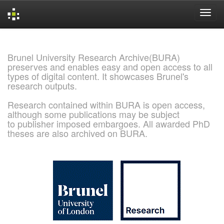
Skip
navigation
Brunel University Research Archive(BURA)
preserves and enables easy and open access to all
types of digital content. It showcases Brunel's
research outputs.
Research contained within BURA is open access,
although some publications may be subject
to publisher imposed embargoes. All awarded PhD
theses are also archived on BURA.