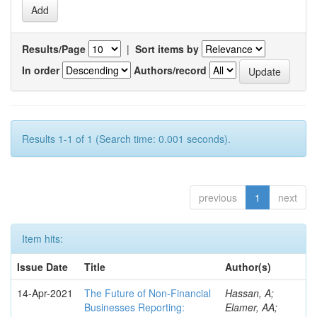
Results/Page
|
Sort items by
In order
Authors/record
Results 1-1 of 1 (Search time: 0.001 seconds).
previous
1
next
Item hits:
Issue Date
Title
Author(s)
14-Apr-2021
The Future of Non-Financial
Hassan, A;
Businesses Reporting:
Elamer, AA;