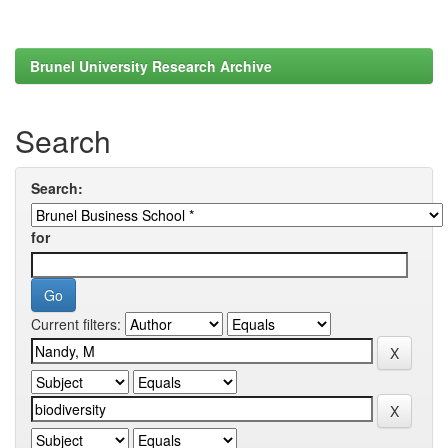
Brunel University Research Archive
Search
Search:
for
Current filters: