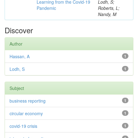
Learning from the Covid-19
Lodh, S;
Pandemic
Roberts, L;
Nandy, M
Discover
Author
Hassan, A
1
Lodh, S
1
Subject
business reporting
1
circular economy
1
covid-19 crisis
1