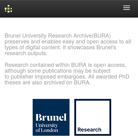
Skip
navigation
Brunel University Research Archive(BURA)
preserves and enables easy and open access to all
types of digital content. It showcases Brunel's
research outputs.
Research contained within BURA is open access,
although some publications may be subject
to publisher imposed embargoes. All awarded PhD
theses are also archived on BURA.