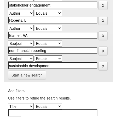
Start a new search
Add filters:
Use filters to refine the search results.