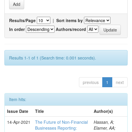
Results/Page
|
Sort items by
In order
Authors/record
Results 1-1 of 1 (Search time: 0.001 seconds).
previous
1
next
Item hits:
Issue Date
Title
Author(s)
14-Apr-2021
The Future of Non-Financial
Hassan, A;
Businesses Reporting:
Elamer, AA;