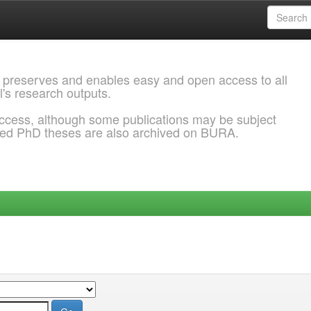
 preserves and enables easy and open access to all
l's research outputs.
ccess, although some publications may be subject
ded PhD theses are also archived on BURA.