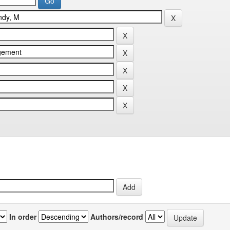
In order
Authors/record