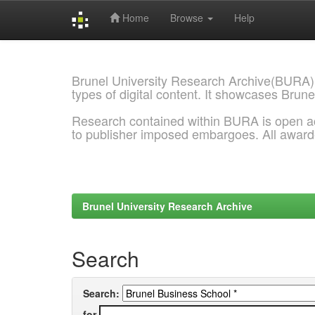
Home
Browse
Help
Skip
navigation
Brunel University Research Archive(BURA)
types of digital content. It showcases Brune
Research contained within BURA is open a
to publisher imposed embargoes. All awar
Brunel University Research Archive
Search
Search:
for