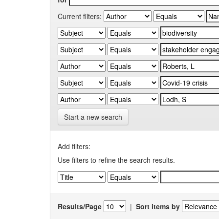
Current filters:
Start a new search
Add filters:
Use filters to refine the search results.
Results/Page
|
Sort items by