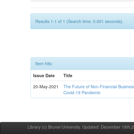
Results 1-1 of 1 (Search time: 0.001 seconds).
Item hits:
Issue Date
Title
20-May-2021
The Future of Non-Financial Busines
Covid-19 Pandemic
Library (c) Brunel University. Updated: December 19th,