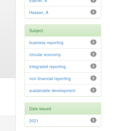
Elamer, A
1
Hassan, A
1
Subject
business reporting
1
circular economy
1
integrated reporting
1
non-financial reporting
1
sustainable development
1
Date issued
2021
1