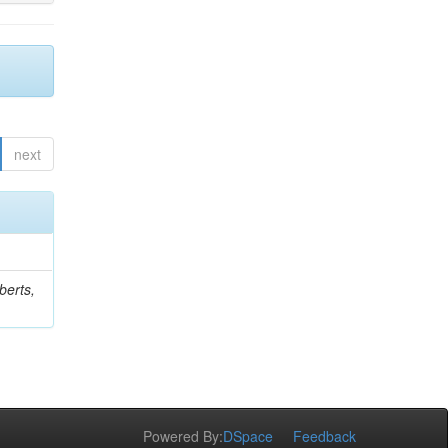
next
berts,
Powered By:
DSpace
Feedback