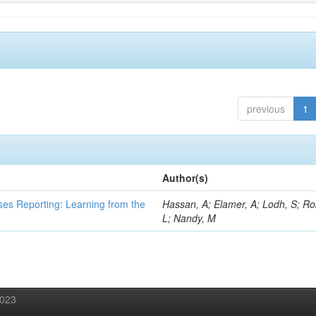
previous
1
Author(s)
ses Reporting: Learning from the
Hassan, A; Elamer, A; Lodh, S; Ro
L; Nandy, M
2023