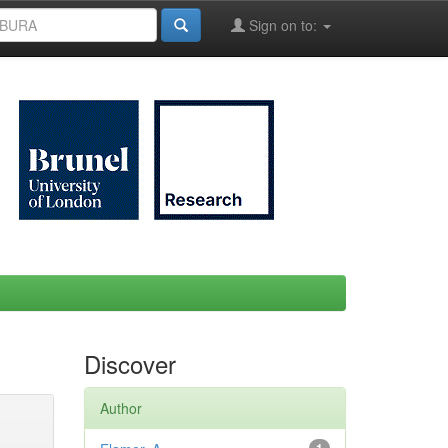
Sign on to:
Discover
Author