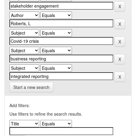
Start a new search
Add filters:
Use filters to refine the search results.