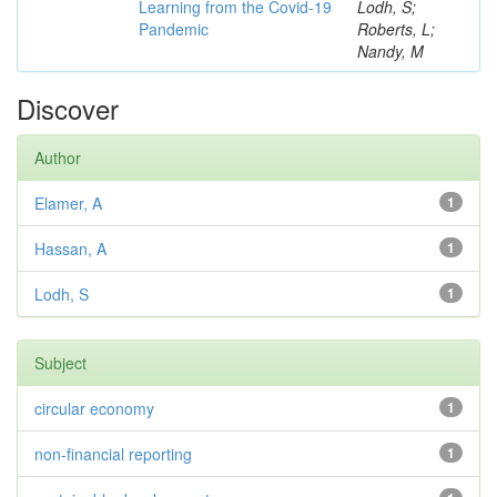
Learning from the Covid-19
Lodh, S;
Pandemic
Roberts, L;
Nandy, M
Discover
Author
Elamer, A
1
Hassan, A
1
Lodh, S
1
Subject
circular economy
1
non-financial reporting
1