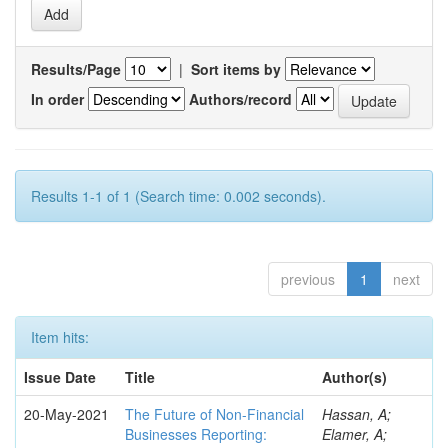
Results/Page
|
Sort items by
In order
Authors/record
Results 1-1 of 1 (Search time: 0.002 seconds).
previous
1
next
Item hits:
Issue Date
Title
Author(s)
20-May-2021
The Future of Non-Financial
Hassan, A;
Businesses Reporting:
Elamer, A;