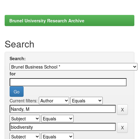
Brunel University Research Archive
Search
Search:
for
Current filters: