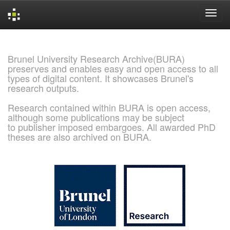
Skip
navigation
Brunel University Research Archive(BURA)
preserves and enables easy and open access to all
types of digital content. It showcases Brunel's
research outputs.
Research contained within BURA is open access,
although some publications may be subject
to publisher imposed embargoes. All awarded PhD
theses are also archived on BURA.