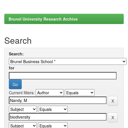
Brunel University Research Archive
Search
Search:
for
Current filters: