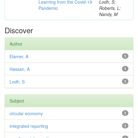
Learning from the Covid-19
Lodh, S;
Pandemic
Roberts, L;
Nandy, M
Discover
Author
Elamer, A
1
Hassan, A
1
Lodh, S
1
Subject
circular economy
1
integrated reporting
1