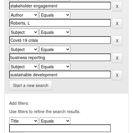
Start a new search
Add filters:
Use filters to refine the search results.