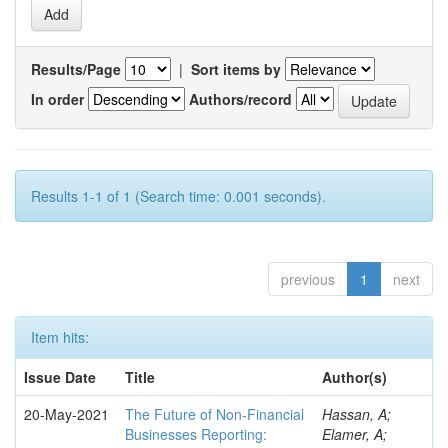
Results/Page
|
Sort items by
In order
Authors/record
Results 1-1 of 1 (Search time: 0.001 seconds).
previous
1
next
Item hits:
Issue Date
Title
Author(s)
20-May-2021
The Future of Non-Financial
Hassan, A;
Businesses Reporting:
Elamer, A;