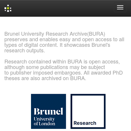
Skip
navigation
Brunel University Research Archive(BURA)
preserves and enables easy and open access to all
types of digital content. It showcases Brunel's
research outputs.
Research contained within BURA is open access,
although some publications may be subject
to publisher imposed embargoes. All awarded PhD
theses are also archived on BURA.