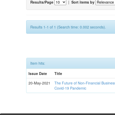
Results/Page
|
Sort items by
Results 1-1 of 1 (Search time: 0.002 seconds).
Item hits:
Issue Date
Title
20-May-2021
The Future of Non-Financial Busines
Covid-19 Pandemic