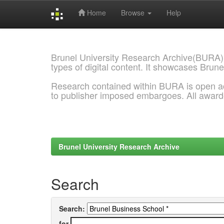
Home
Browse
Help
Skip
navigation
Brunel University Research Archive(BURA)
types of digital content. It showcases Brune
Research contained within BURA is open a
to publisher imposed embargoes. All awar
Brunel University Research Archive
Search
Search:
for