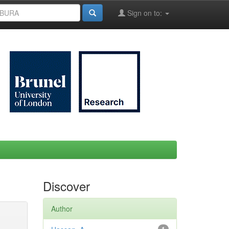
Sign on to:
Discover
Author