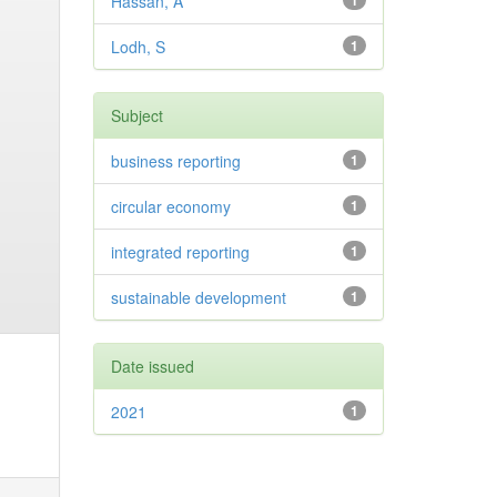
Hassan, A
1
Lodh, S
1
Subject
business reporting
1
circular economy
1
integrated reporting
1
sustainable development
1
Date issued
2021
1