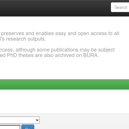
 preserves and enables easy and open access to all
l's research outputs.
ccess, although some publications may be subject
ded PhD theses are also archived on BURA.