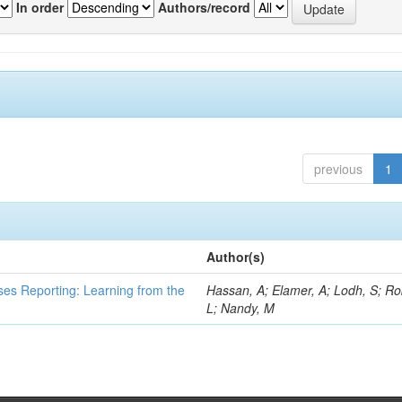
In order
Authors/record
previous
1
Author(s)
ses Reporting: Learning from the
Hassan, A; Elamer, A; Lodh, S; Ro
L; Nandy, M