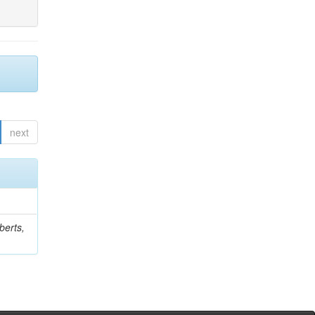
next
berts,