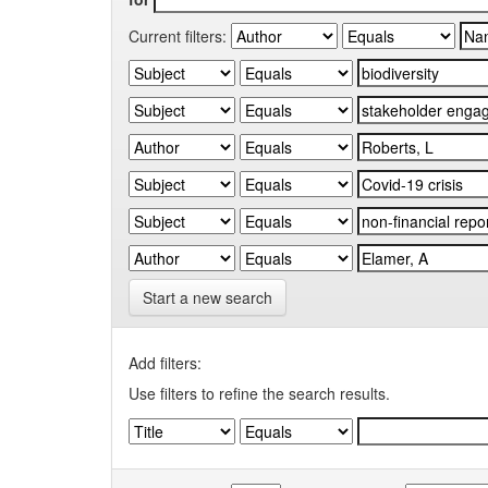
Current filters:
Start a new search
Add filters:
Use filters to refine the search results.