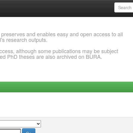
 preserves and enables easy and open access to all
l's research outputs.
ccess, although some publications may be subject
ded PhD theses are also archived on BURA.