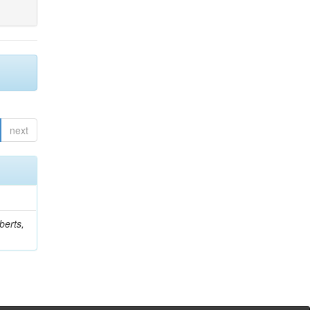
next
berts,