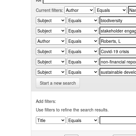
Current filters:
Start a new search
Add filters:
Use filters to refine the search results.