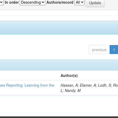
In order
Authors/record
previous
1
Author(s)
ses Reporting: Learning from the
Hassan, A; Elamer, A; Lodh, S; Ro
L; Nandy, M