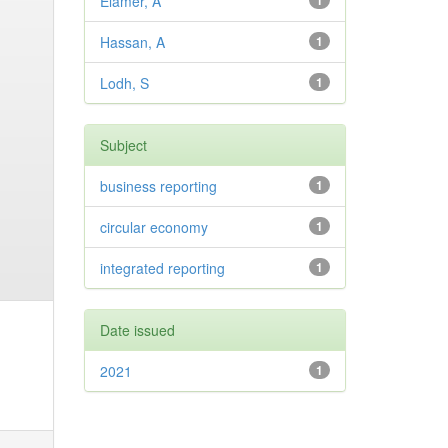
Elamer, A
1
Hassan, A
1
Lodh, S
1
Subject
business reporting
1
circular economy
1
integrated reporting
1
Date issued
2021
1