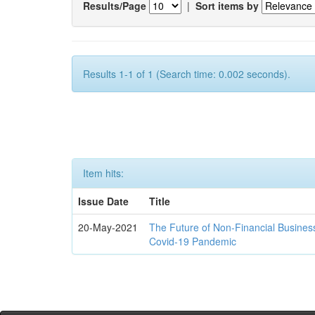
Results/Page
|
Sort items by
Results 1-1 of 1 (Search time: 0.002 seconds).
Item hits:
Issue Date
Title
20-May-2021
The Future of Non-Financial Busines
Covid-19 Pandemic