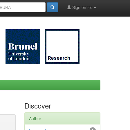
Sign on to:
Discover
Author