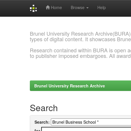
Home
Browse
Help
Skip
navigation
Brunel University Research Archive(BURA)
types of digital content. It showcases Brune
Research contained within BURA is open a
to publisher imposed embargoes. All awar
Brunel University Research Archive
Search
Search:
for