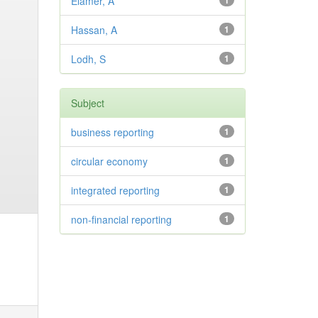
Elamer, A
1
Hassan, A
1
Lodh, S
1
Subject
business reporting
1
circular economy
1
integrated reporting
1
non-financial reporting
1