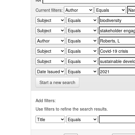
Current filters:
Start a new search
Add filters:
Use filters to refine the search results.