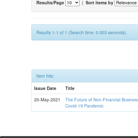
Results/Page
|
Sort items by
Results 1-1 of 1 (Search time: 0.003 seconds).
Item hits:
Issue Date
Title
20-May-2021
The Future of Non-Financial Busines
Covid-19 Pandemic