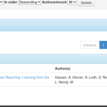
In order
Authors/record
previous
1
Author(s)
ses Reporting: Learning from the
Hassan, A; Elamer, A; Lodh, S; Ro
L; Nandy, M