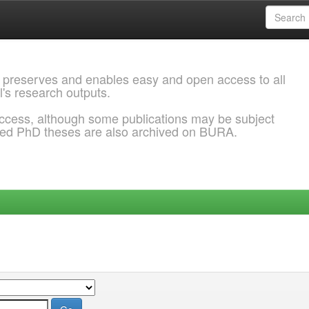
 preserves and enables easy and open access to all
l's research outputs.
ccess, although some publications may be subject
ded PhD theses are also archived on BURA.