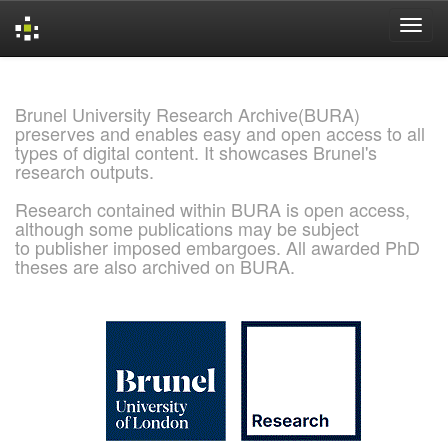
Skip
navigation
Brunel University Research Archive(BURA)
preserves and enables easy and open access to all
types of digital content. It showcases Brunel's
research outputs.
Research contained within BURA is open access,
although some publications may be subject
to publisher imposed embargoes. All awarded PhD
theses are also archived on BURA.