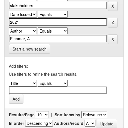
Start a new search
Add filters:
Use filters to refine the search results.
Results/Page
|
Sort items by
In order
Authors/record