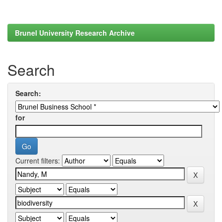
Brunel University Research Archive
Search
Search:
for
Current filters: