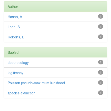
Author
Hasan, A
1
Lodh, S
1
Roberts, L
1
Subject
deep ecology
1
legitimacy
1
Poisson pseudo-maximum likelihood
1
species extinction
1