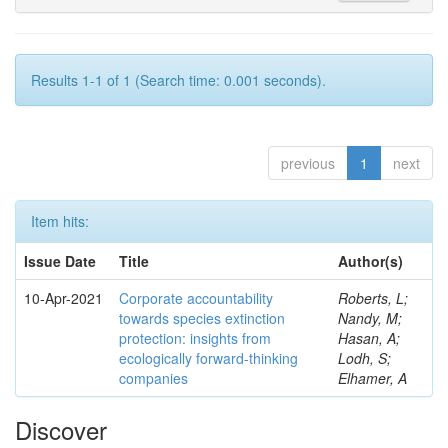
Results 1-1 of 1 (Search time: 0.001 seconds).
previous
1
next
Item hits:
Issue Date
Title
Author(s)
10-Apr-2021
Corporate accountability
Roberts, L;
towards species extinction
Nandy, M;
protection: insights from
Hasan, A;
ecologically forward-thinking
Lodh, S;
companies
Elhamer, A
Discover