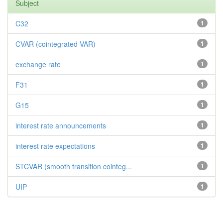
Subject
C32
1
CVAR (cointegrated VAR)
1
exchange rate
1
F31
1
G15
1
interest rate announcements
1
interest rate expectations
1
STCVAR (smooth transition cointeg...
1
UIP
1