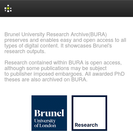
Skip
navigation
Brunel University Research Archive(BURA)
preserves and enables easy and open access to all
types of digital content. It showcases Brunel's
research outputs.
Research contained within BURA is open access,
although some publications may be subject
to publisher imposed embargoes. All awarded PhD
theses are also archived on BURA.