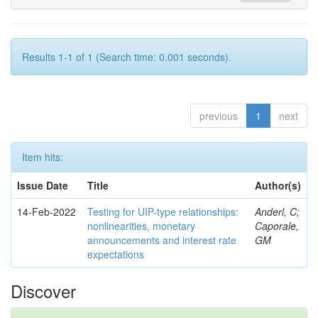
Results 1-1 of 1 (Search time: 0.001 seconds).
previous
1
next
Item hits:
Issue Date
Title
Author(s)
14-Feb-2022
Testing for UIP-type relationships:
Anderl, C;
nonlinearities, monetary
Caporale,
announcements and interest rate
GM
expectations
Discover