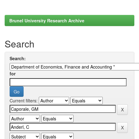
Brunel University Research Archive
Search
Search:
for
Current filters: