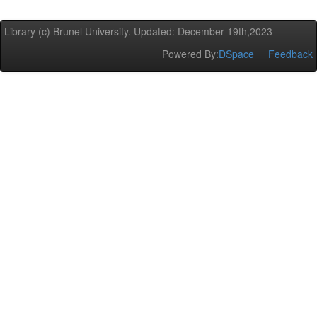
Library (c) Brunel University. Updated: December 19th,2023
Powered By:
DSpace
Feedback