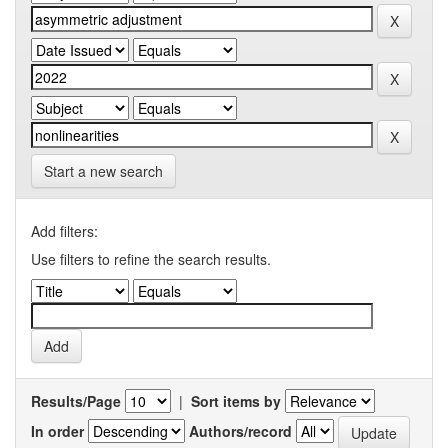
Start a new search
Add filters:
Use filters to refine the search results.
Results/Page
|
Sort items by
In order
Authors/record