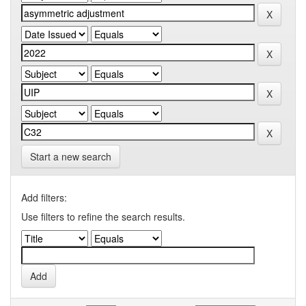
Start a new search
Add filters:
Use filters to refine the search results.