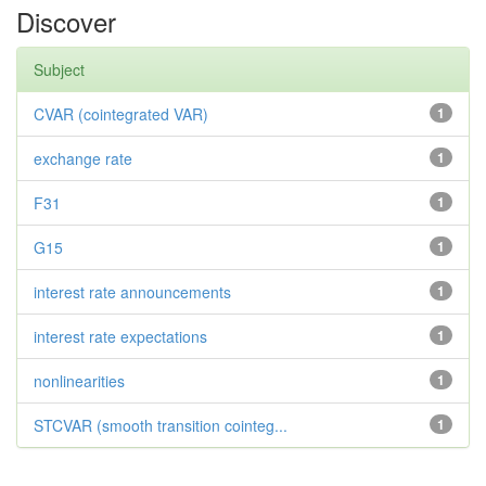
Discover
Subject
CVAR (cointegrated VAR)
1
exchange rate
1
F31
1
G15
1
interest rate announcements
1
interest rate expectations
1
nonlinearities
1
STCVAR (smooth transition cointeg...
1