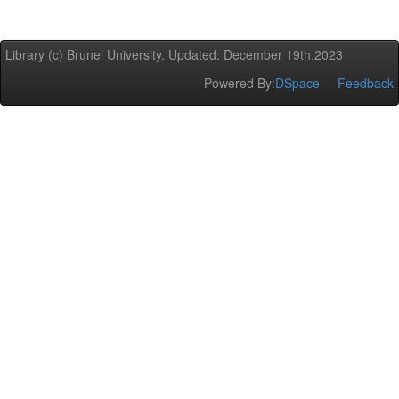
Library (c) Brunel University. Updated: December 19th,2023
Powered By:
DSpace
Feedback