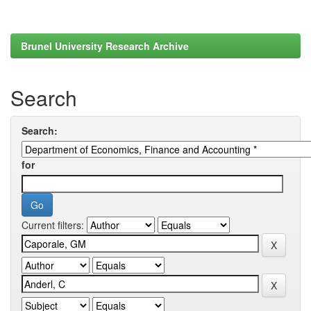
Brunel University Research Archive
Search
Search:
for
Current filters: