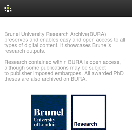
Skip
navigation
Brunel University Research Archive(BURA)
preserves and enables easy and open access to all
types of digital content. It showcases Brunel's
research outputs.
Research contained within BURA is open access,
although some publications may be subject
to publisher imposed embargoes. All awarded PhD
theses are also archived on BURA.