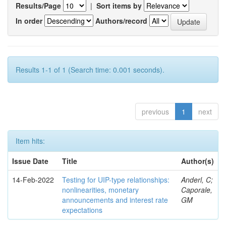
Results/Page
|
Sort items by
In order
Authors/record
Results 1-1 of 1 (Search time: 0.001 seconds).
previous
1
next
Item hits:
Issue Date
Title
Author(s)
14-Feb-2022
Testing for UIP-type relationships:
Anderl, C;
nonlinearities, monetary
Caporale,
announcements and interest rate
GM
expectations