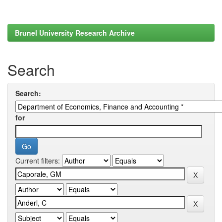
Brunel University Research Archive
Search
Search:
for
Current filters: