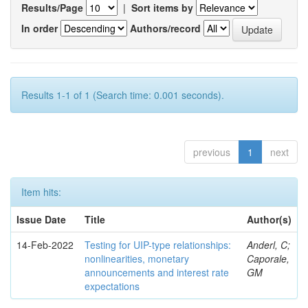
Results/Page
|
Sort items by
In order
Authors/record
Results 1-1 of 1 (Search time: 0.001 seconds).
previous
1
next
Item hits:
Issue Date
Title
Author(s)
14-Feb-2022
Testing for UIP-type relationships:
Anderl, C;
nonlinearities, monetary
Caporale,
announcements and interest rate
GM
expectations