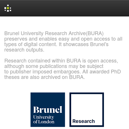
Skip
navigation
Brunel University Research Archive(BURA)
preserves and enables easy and open access to all
types of digital content. It showcases Brunel's
research outputs.
Research contained within BURA is open access,
although some publications may be subject
to publisher imposed embargoes. All awarded PhD
theses are also archived on BURA.