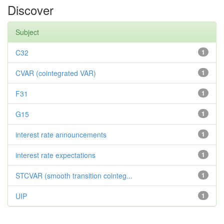
Discover
Subject
C32
1
CVAR (cointegrated VAR)
1
F31
1
G15
1
interest rate announcements
1
interest rate expectations
1
STCVAR (smooth transition cointeg...
1
UIP
1