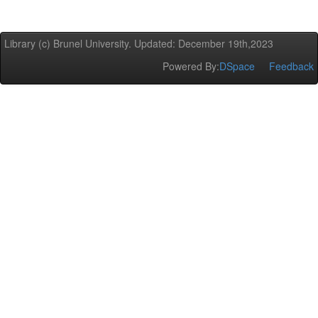
Library (c) Brunel University. Updated: December 19th,2023
Powered By:
DSpace
Feedback