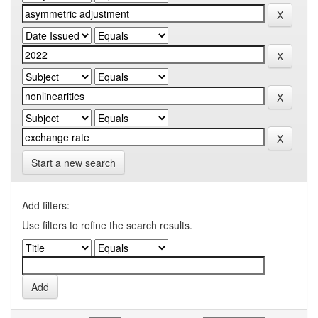
Start a new search
Add filters:
Use filters to refine the search results.