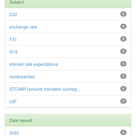
Subject
C32
1
exchange rate
1
F31
1
G15
1
interest rate expectations
1
nonlinearities
1
STCVAR (smooth transition cointeg...
1
UIP
1
Date issued
2022
1