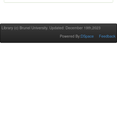
Library (c) Brunel University. Updated: December 19th,2023
Powered By:
DSpace
Feedback