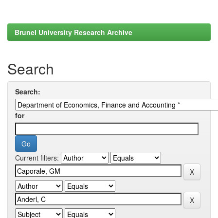
Brunel University Research Archive
Search
Search:
for
Current filters: