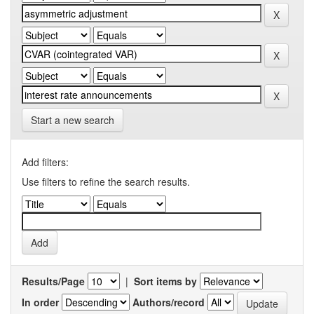
Start a new search
Add filters:
Use filters to refine the search results.
Results/Page
|
Sort items by
In order
Authors/record