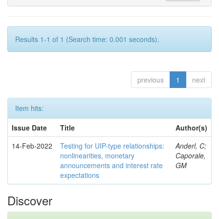
Results 1-1 of 1 (Search time: 0.001 seconds).
previous
1
next
Item hits:
Issue Date
Title
Author(s)
14-Feb-2022
Testing for UIP-type relationships:
Anderl, C;
nonlinearities, monetary
Caporale,
announcements and interest rate
GM
expectations
Discover