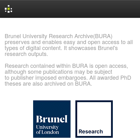
Skip
navigation
Brunel University Research Archive(BURA)
preserves and enables easy and open access to all
types of digital content. It showcases Brunel's
research outputs.
Research contained within BURA is open access,
although some publications may be subject
to publisher imposed embargoes. All awarded PhD
theses are also archived on BURA.