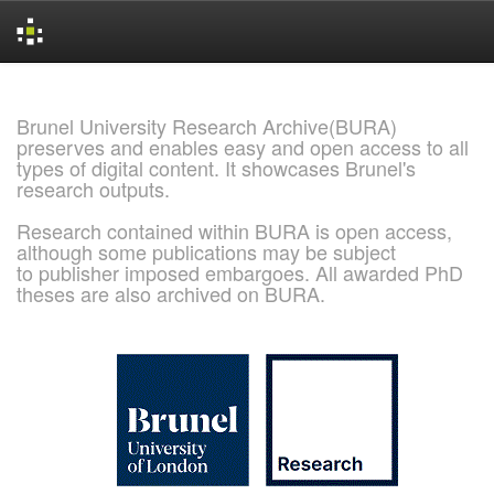
Skip
navigation
Brunel University Research Archive(BURA)
preserves and enables easy and open access to all
types of digital content. It showcases Brunel's
research outputs.
Research contained within BURA is open access,
although some publications may be subject
to publisher imposed embargoes. All awarded PhD
theses are also archived on BURA.