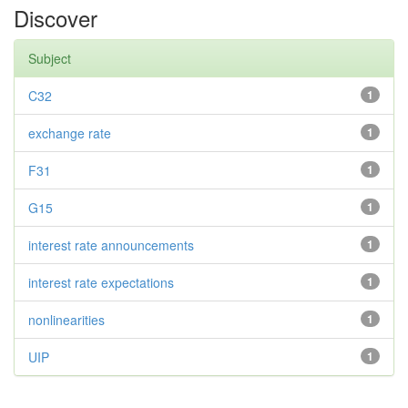
Discover
Subject
C32
1
exchange rate
1
F31
1
G15
1
interest rate announcements
1
interest rate expectations
1
nonlinearities
1
UIP
1