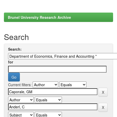
Brunel University Research Archive
Search
Search:
for
Current filters: