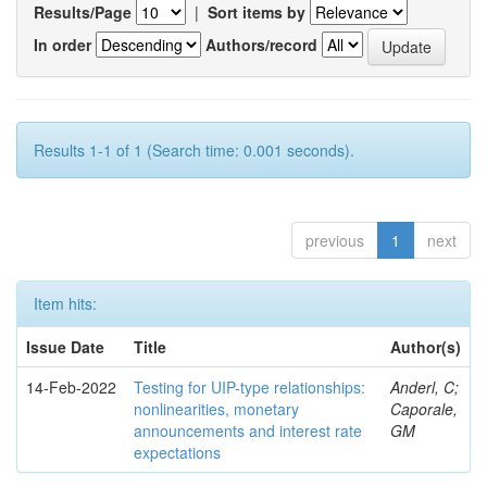
Results/Page
|
Sort items by
In order
Authors/record
Results 1-1 of 1 (Search time: 0.001 seconds).
previous
1
next
Item hits:
Issue Date
Title
Author(s)
14-Feb-2022
Testing for UIP-type relationships:
Anderl, C;
nonlinearities, monetary
Caporale,
announcements and interest rate
GM
expectations