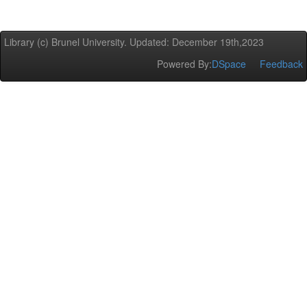
Library (c) Brunel University. Updated: December 19th,2023
Powered By:
DSpace
Feedback