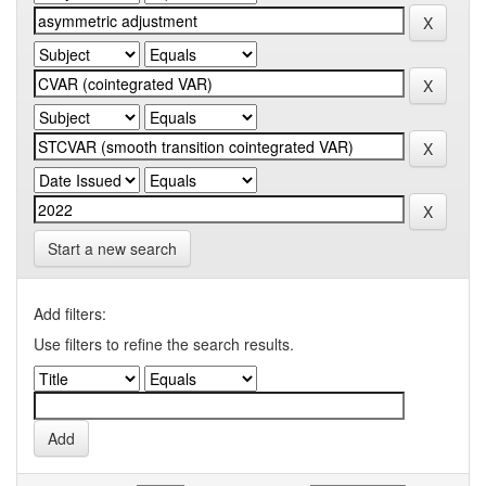
Start a new search
Add filters:
Use filters to refine the search results.