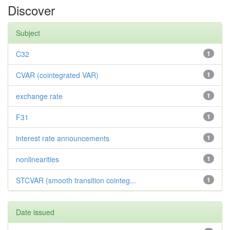
Discover
Subject
C32
1
CVAR (cointegrated VAR)
1
exchange rate
1
F31
1
interest rate announcements
1
nonlinearities
1
STCVAR (smooth transition cointeg...
1
Date issued