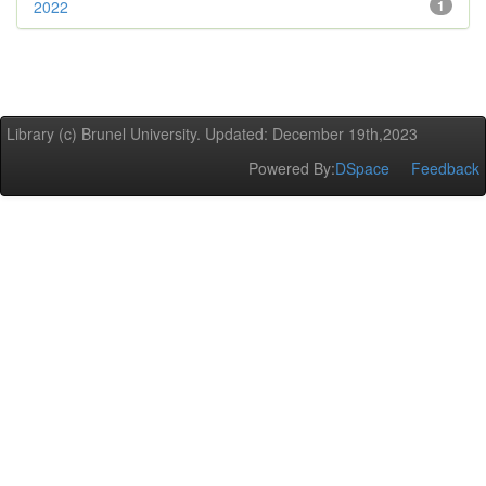
2022
1
Library (c) Brunel University. Updated: December 19th,2023
Powered By:
DSpace
Feedback