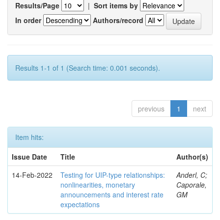
Results/Page
|
Sort items by
In order
Authors/record
Results 1-1 of 1 (Search time: 0.001 seconds).
previous
1
next
Item hits:
Issue Date
Title
Author(s)
14-Feb-2022
Testing for UIP-type relationships:
Anderl, C;
nonlinearities, monetary
Caporale,
announcements and interest rate
GM
expectations