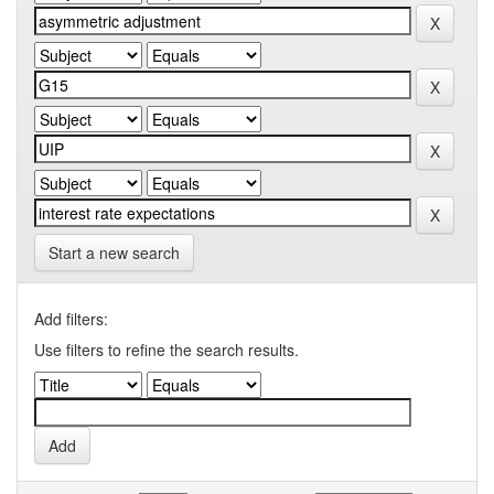
Start a new search
Add filters:
Use filters to refine the search results.