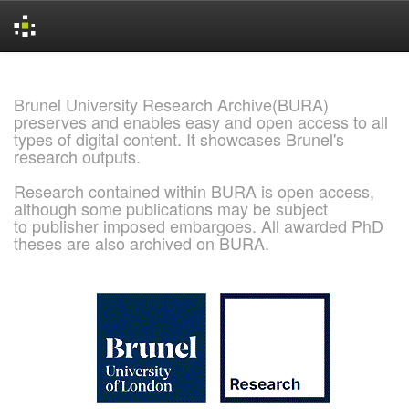
Skip
navigation
Brunel University Research Archive(BURA)
preserves and enables easy and open access to all
types of digital content. It showcases Brunel's
research outputs.
Research contained within BURA is open access,
although some publications may be subject
to publisher imposed embargoes. All awarded PhD
theses are also archived on BURA.