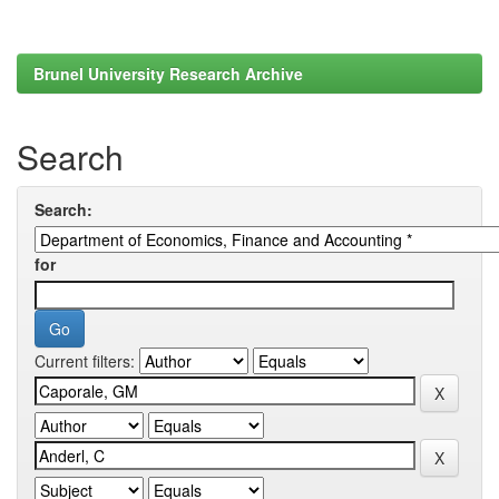
Brunel University Research Archive
Search
Search:
for
Current filters: