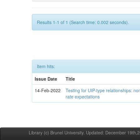
Results 1-1 of 1 (Search time: 0.002 seconds).
Item hits:
Issue Date
Title
14-Feb-2022
Testing for UIP-type relationships: n
rate expectations
Library (c) Brunel University. Updated: December 19th,