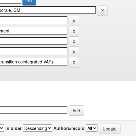
In order
Authors/record