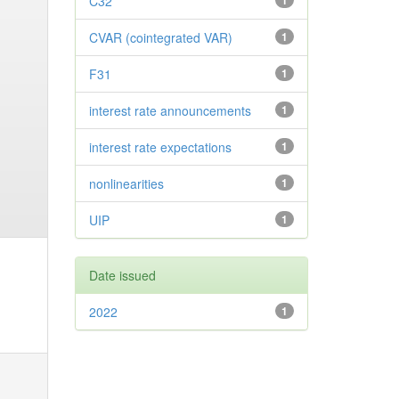
C32
1
CVAR (cointegrated VAR)
1
F31
1
interest rate announcements
1
interest rate expectations
1
nonlinearities
1
UIP
1
Date issued
2022
1