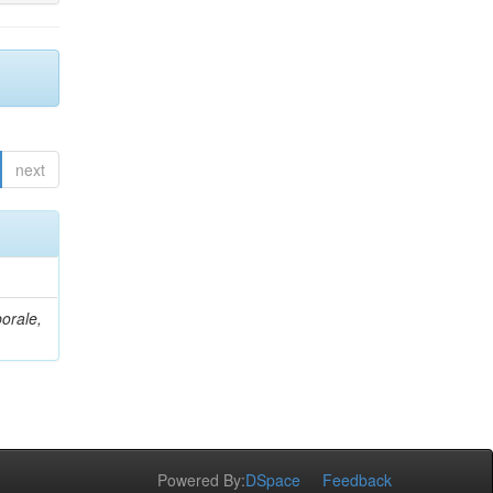
next
orale,
Powered By:
DSpace
Feedback