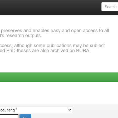
 preserves and enables easy and open access to all
l's research outputs.
ccess, although some publications may be subject
ded PhD theses are also archived on BURA.