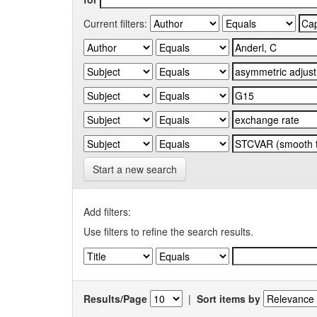
Current filters:
Start a new search
Add filters:
Use filters to refine the search results.
Results/Page
|
Sort items by