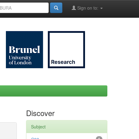
Sign on to:
Discover
Subject