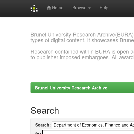
Home
Browse
Help
Skip
navigation
Brunel University Research Archive(BURA)
types of digital content. It showcases Brune
Research contained within BURA is open a
to publisher imposed embargoes. All awar
Brunel University Research Archive
Search
Search:
for