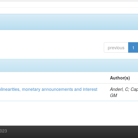
previous
1
Author(s)
onlinearities, monetary announcements and interest
Anderl, C; Cap
GM
2023