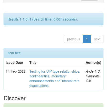
Results 1-1 of 1 (Search time: 0.001 seconds).
previous
1
next
Item hits:
Issue Date
Title
Author(s)
14-Feb-2022
Testing for UIP-type relationships:
Anderl, C;
nonlinearities, monetary
Caporale,
announcements and interest rate
GM
expectations
Discover