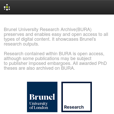
Skip
navigation
Brunel University Research Archive(BURA)
preserves and enables easy and open access to all
types of digital content. It showcases Brunel's
research outputs.
Research contained within BURA is open access,
although some publications may be subject
to publisher imposed embargoes. All awarded PhD
theses are also archived on BURA.