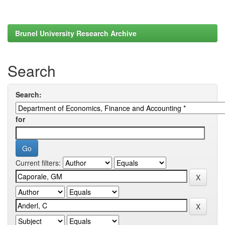
Brunel University Research Archive
Search
Search:
for
Current filters: