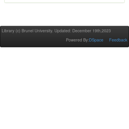
Library (c) Brunel University. Updated: December 19th,2023
Powered By:
DSpace
Feedback