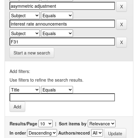
Start a new search
Add filters:
Use filters to refine the search results.
Results/Page
|
Sort items by
In order
Authors/record