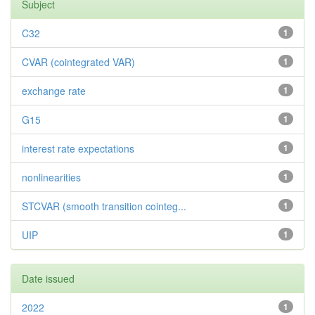
Subject
C32
1
CVAR (cointegrated VAR)
1
exchange rate
1
G15
1
interest rate expectations
1
nonlinearities
1
STCVAR (smooth transition cointeg...
1
UIP
1
Date issued
2022
1