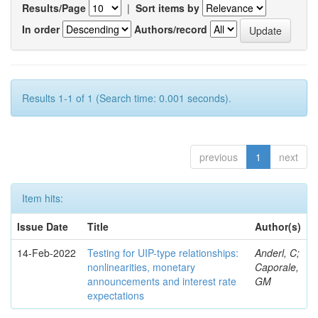
Results/Page
|
Sort items by
In order
Authors/record
Results 1-1 of 1 (Search time: 0.001 seconds).
previous
1
next
Item hits:
Issue Date
Title
Author(s)
14-Feb-2022
Testing for UIP-type relationships:
Anderl, C;
nonlinearities, monetary
Caporale,
announcements and interest rate
GM
expectations