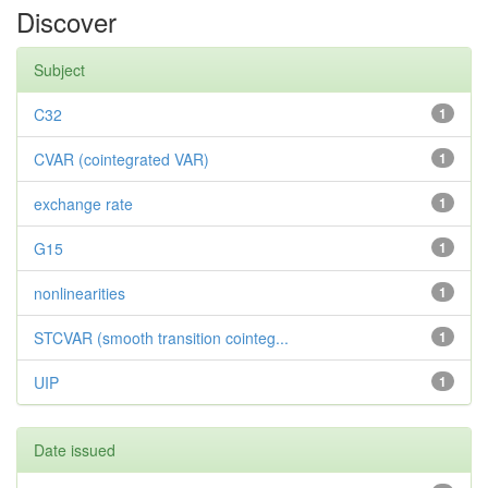
Discover
Subject
C32
1
CVAR (cointegrated VAR)
1
exchange rate
1
G15
1
nonlinearities
1
STCVAR (smooth transition cointeg...
1
UIP
1
Date issued