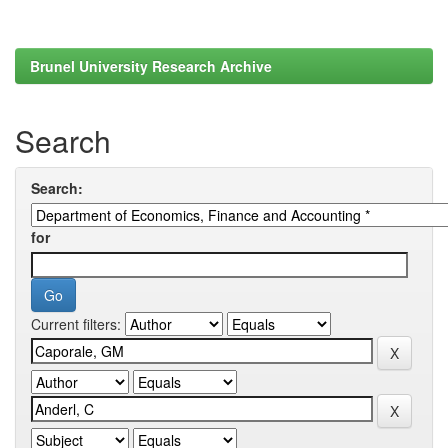
Brunel University Research Archive
Search
Search:
for
Current filters: