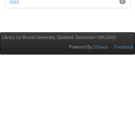
2022
1
Library (c) Brunel University. Updated: December 19th,2023
Powered By:
DSpace
Feedback