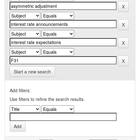
Start a new search
Add filters:
Use filters to refine the search results.