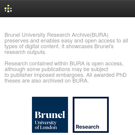
Skip
navigation
Brunel University Research Archive(BURA)
preserves and enables easy and open access to all
types of digital content. It showcases Brunel's
research outputs.
Research contained within BURA is open access,
although some publications may be subject
to publisher imposed embargoes. All awarded PhD
theses are also archived on BURA.