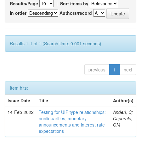
Results/Page
|
Sort items by
In order
Authors/record
Results 1-1 of 1 (Search time: 0.001 seconds).
previous
1
next
Item hits:
Issue Date
Title
Author(s)
14-Feb-2022
Testing for UIP-type relationships:
Anderl, C;
nonlinearities, monetary
Caporale,
announcements and interest rate
GM
expectations