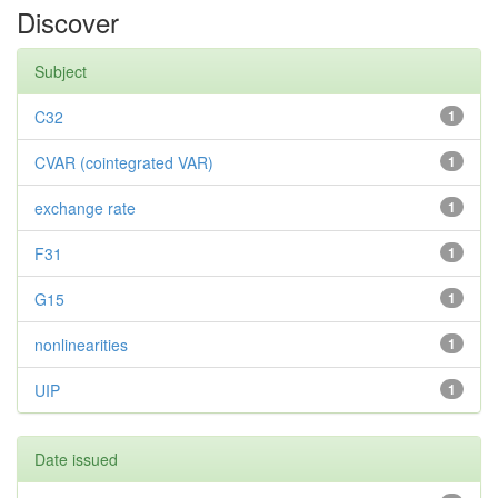
Discover
Subject
C32
1
CVAR (cointegrated VAR)
1
exchange rate
1
F31
1
G15
1
nonlinearities
1
UIP
1
Date issued