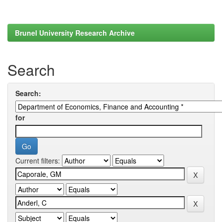
Brunel University Research Archive
Search
Search:
for
Current filters: