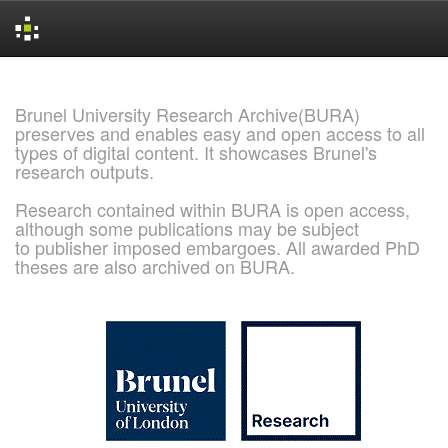
Skip
navigation
Brunel University Research Archive(BURA)
preserves and enables easy and open access to all
types of digital content. It showcases Brunel's
research outputs.
Research contained within BURA is open access,
although some publications may be subject
to publisher imposed embargoes. All awarded PhD
theses are also archived on BURA.