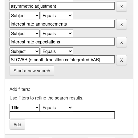
Start a new search
Add filters:
Use filters to refine the search results.