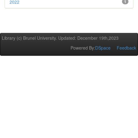
2022
1
Library (c) Brunel University. Updated: December 19th,2023
Powered By:
DSpace
Feedback