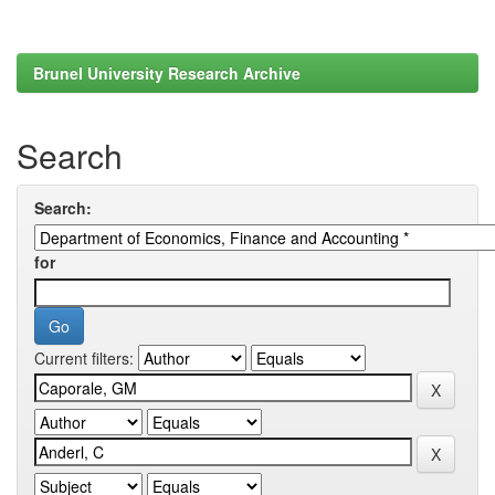
Brunel University Research Archive
Search
Search:
for
Current filters: