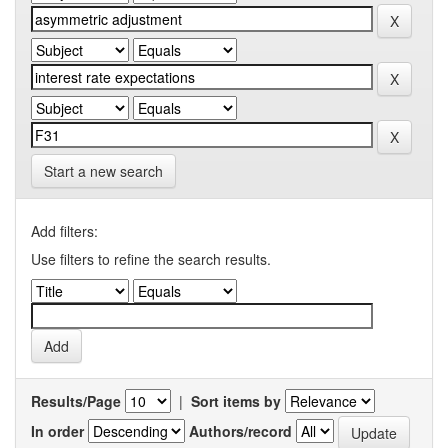
Start a new search
Add filters:
Use filters to refine the search results.
Results/Page
|
Sort items by
In order
Authors/record