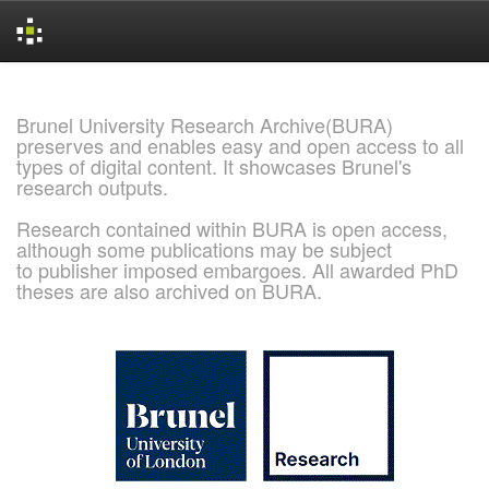
Skip
navigation
Brunel University Research Archive(BURA)
preserves and enables easy and open access to all
types of digital content. It showcases Brunel's
research outputs.
Research contained within BURA is open access,
although some publications may be subject
to publisher imposed embargoes. All awarded PhD
theses are also archived on BURA.