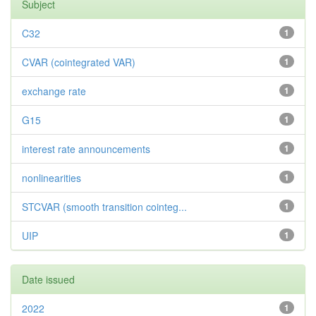
Subject
C32
1
CVAR (cointegrated VAR)
1
exchange rate
1
G15
1
interest rate announcements
1
nonlinearities
1
STCVAR (smooth transition cointeg...
1
UIP
1
Date issued
2022
1