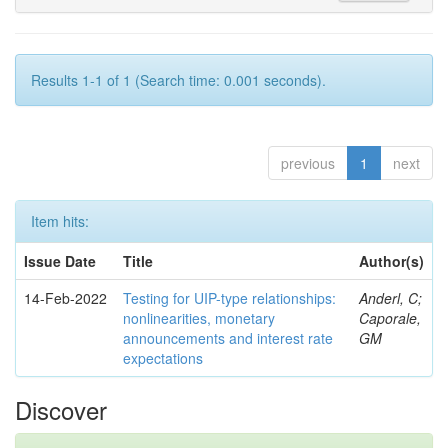
Results 1-1 of 1 (Search time: 0.001 seconds).
previous
1
next
Item hits:
Issue Date
Title
Author(s)
14-Feb-2022
Testing for UIP-type relationships:
Anderl, C;
nonlinearities, monetary
Caporale,
announcements and interest rate
GM
expectations
Discover