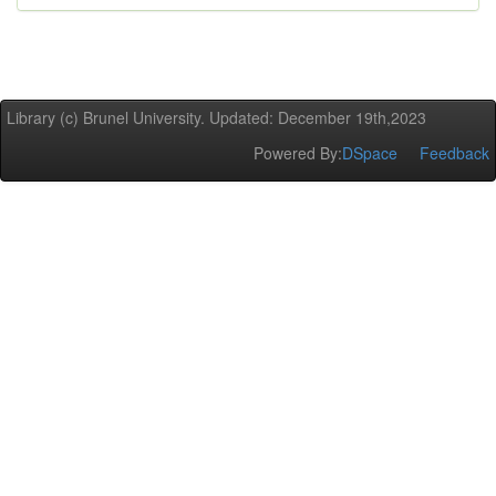
Library (c) Brunel University. Updated: December 19th,2023
Powered By:
DSpace
Feedback